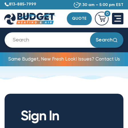
813-885-7999
7:30 am – 5:00 pm EST
0
QUOTE
Search
Same Budget, New Fresh Look! Issues? Contact Us
Sign In