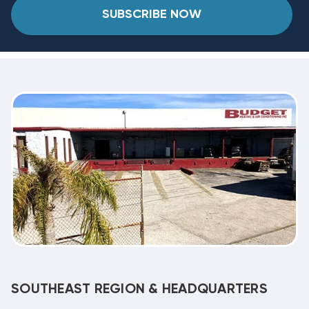
SUBSCRIBE NOW
SOUTHEAST REGION & HEADQUARTERS