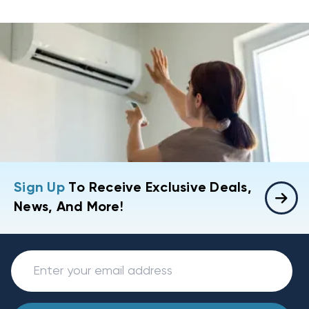
Sign Up
To Receive Exclusive Deals,
News, And More!