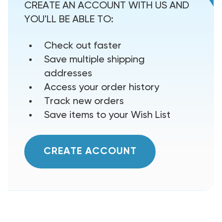
CREATE AN ACCOUNT WITH US AND
YOU'LL BE ABLE TO:
Check out faster
Save multiple shipping
addresses
Access your order history
Track new orders
Save items to your Wish List
CREATE ACCOUNT