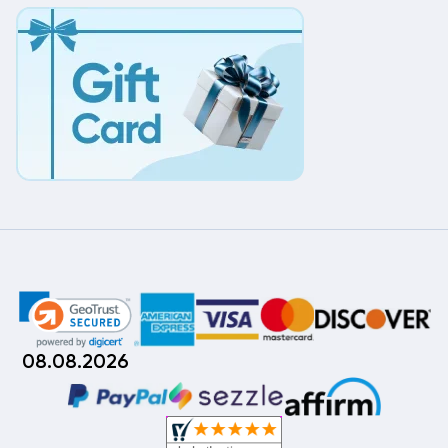
08.08.2026