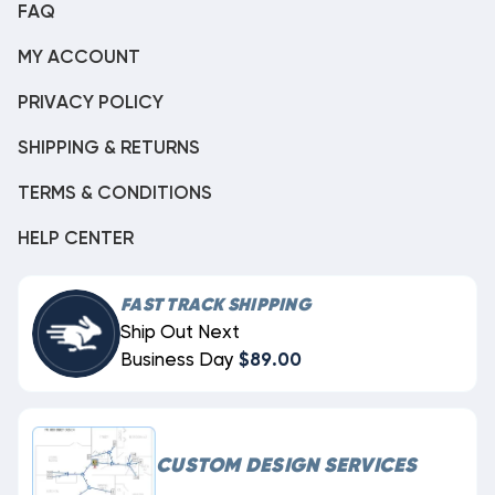
FAQ
MY ACCOUNT
PRIVACY POLICY
SHIPPING & RETURNS
TERMS & CONDITIONS
HELP CENTER
FAST TRACK SHIPPING
Ship Out Next
Business Day
$89.00
CUSTOM DESIGN SERVICES