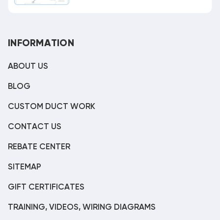
INFORMATION
ABOUT US
BLOG
CUSTOM DUCT WORK
CONTACT US
REBATE CENTER
SITEMAP
GIFT CERTIFICATES
TRAINING, VIDEOS, WIRING DIAGRAMS