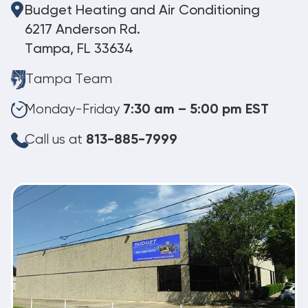
Budget Heating and Air Conditioning
6217 Anderson Rd.
Tampa, FL 33634
Tampa Team
Monday-Friday
7:30 am – 5:00 pm EST
Call us at
813-885-7999