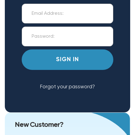
Forgot your password?
New Customer?