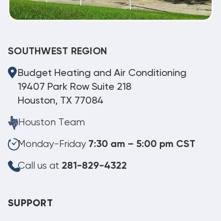
SOUTHWEST REGION
Budget Heating and Air Conditioning
19407 Park Row Suite 218
Houston, TX 77084
Houston Team
Monday-Friday
7:30 am – 5:00 pm CST
Call us at
281-829-4322
SUPPORT