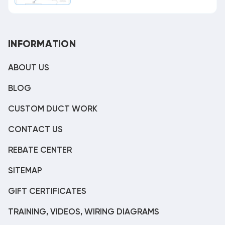
INFORMATION
ABOUT US
BLOG
CUSTOM DUCT WORK
CONTACT US
REBATE CENTER
SITEMAP
GIFT CERTIFICATES
TRAINING, VIDEOS, WIRING DIAGRAMS