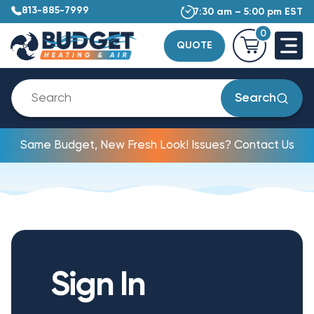
813-885-7999
7:30 am – 5:00 pm EST
0
QUOTE
Search
Same Budget, New Fresh Look! Issues? Contact Us
Sign In