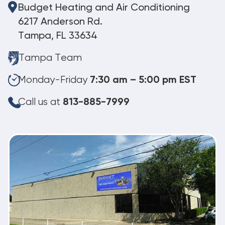
Budget Heating and Air Conditioning
6217 Anderson Rd.
Tampa, FL 33634
Tampa Team
Monday-Friday
7:30 am – 5:00 pm EST
Call us at
813-885-7999