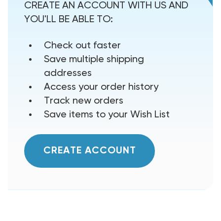
CREATE AN ACCOUNT WITH US AND
YOU'LL BE ABLE TO:
Check out faster
Save multiple shipping
addresses
Access your order history
Track new orders
Save items to your Wish List
CREATE ACCOUNT