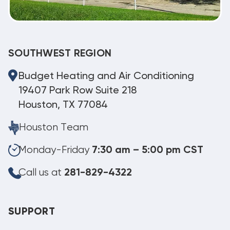
SOUTHWEST REGION
Budget Heating and Air Conditioning
19407 Park Row Suite 218
Houston, TX 77084
Houston Team
Monday-Friday
7:30 am – 5:00 pm CST
Call us at
281-829-4322
SUPPORT