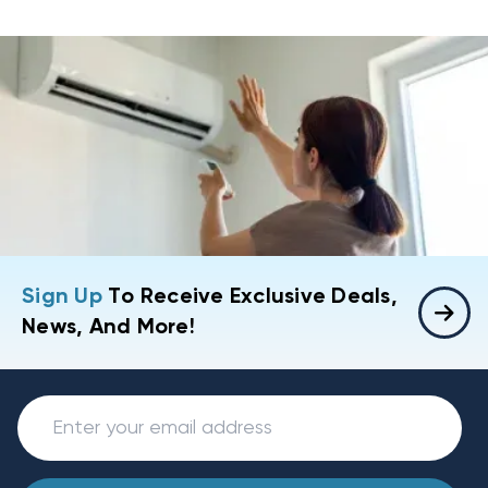
Sign Up
To Receive Exclusive Deals,
News, And More!