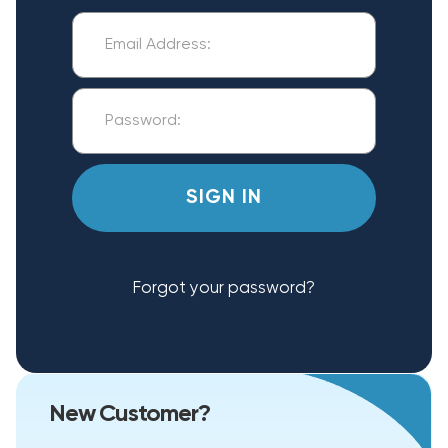
Forgot your password?
New Customer?