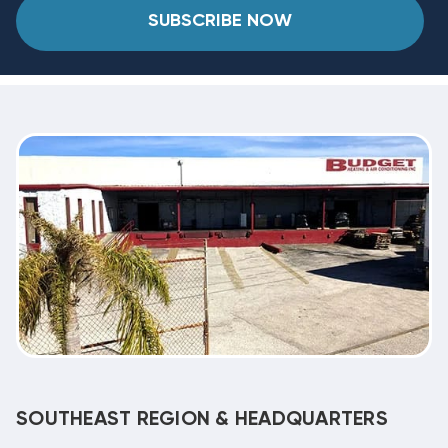
SUBSCRIBE NOW
SOUTHEAST REGION & HEADQUARTERS