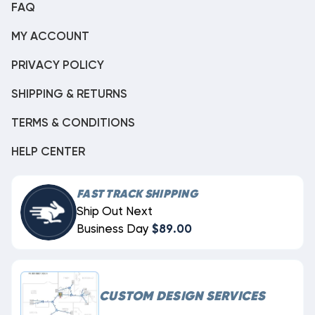
FAQ
MY ACCOUNT
PRIVACY POLICY
SHIPPING & RETURNS
TERMS & CONDITIONS
HELP CENTER
FAST TRACK SHIPPING
Ship Out Next
Business Day
$89.00
CUSTOM DESIGN SERVICES