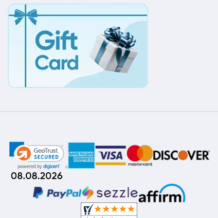
08.08.2026