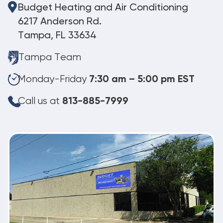
Budget Heating and Air Conditioning
6217 Anderson Rd.
Tampa, FL 33634
Tampa Team
Monday-Friday
7:30 am – 5:00 pm EST
Call us at
813-885-7999