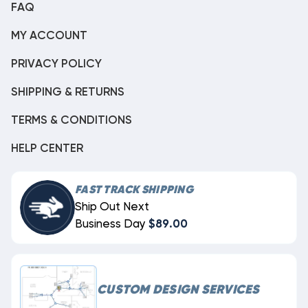
FAQ
MY ACCOUNT
PRIVACY POLICY
SHIPPING & RETURNS
TERMS & CONDITIONS
HELP CENTER
FAST TRACK SHIPPING
Ship Out Next
Business Day
$89.00
CUSTOM DESIGN SERVICES