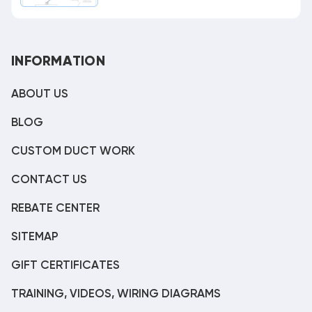
INFORMATION
ABOUT US
BLOG
CUSTOM DUCT WORK
CONTACT US
REBATE CENTER
SITEMAP
GIFT CERTIFICATES
TRAINING, VIDEOS, WIRING DIAGRAMS