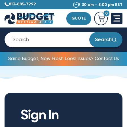
813-885-7999
7:30 am – 5:00 pm EST
0
QUOTE
Search
Same Budget, New Fresh Look! Issues? Contact Us
Sign In