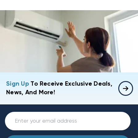
Sign Up
To Receive Exclusive Deals,
News, And More!