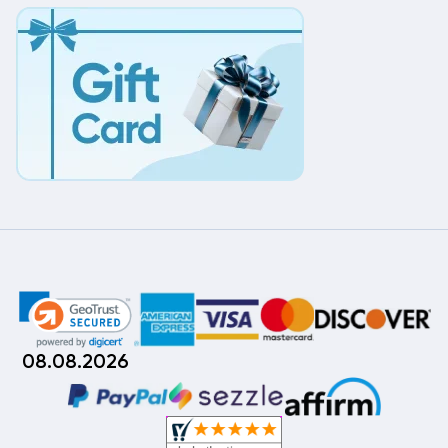
08.08.2026