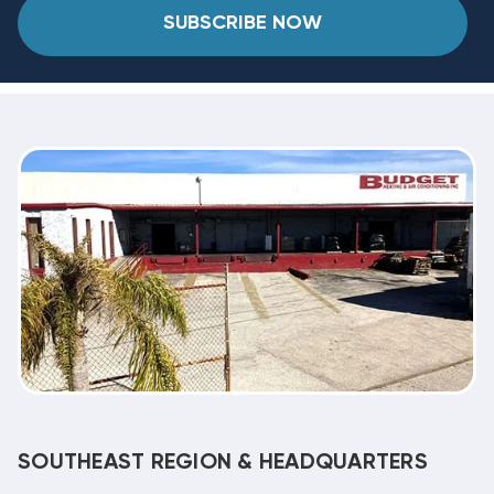
SUBSCRIBE NOW
SOUTHEAST REGION & HEADQUARTERS