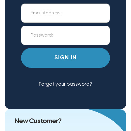
Forgot your password?
New Customer?