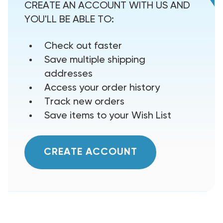
CREATE AN ACCOUNT WITH US AND
YOU'LL BE ABLE TO:
Check out faster
Save multiple shipping
addresses
Access your order history
Track new orders
Save items to your Wish List
CREATE ACCOUNT