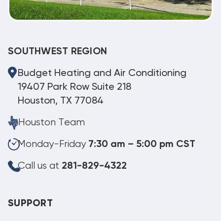
SOUTHWEST REGION
Budget Heating and Air Conditioning
19407 Park Row Suite 218
Houston, TX 77084
Houston Team
Monday-Friday
7:30 am – 5:00 pm CST
Call us at
281-829-4322
SUPPORT