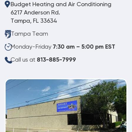
Budget Heating and Air Conditioning
6217 Anderson Rd.
Tampa, FL 33634
Tampa Team
Monday-Friday
7:30 am – 5:00 pm EST
Call us at
813-885-7999