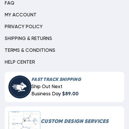
FAQ
MY ACCOUNT
PRIVACY POLICY
SHIPPING & RETURNS
TERMS & CONDITIONS
HELP CENTER
FAST TRACK SHIPPING
Ship Out Next
Business Day
$89.00
CUSTOM DESIGN SERVICES