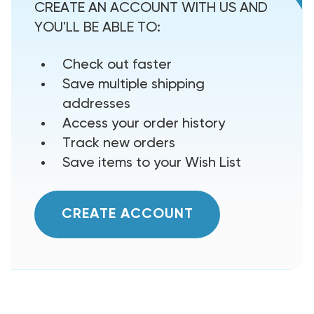
CREATE AN ACCOUNT WITH US AND
YOU'LL BE ABLE TO:
Check out faster
Save multiple shipping
addresses
Access your order history
Track new orders
Save items to your Wish List
CREATE ACCOUNT