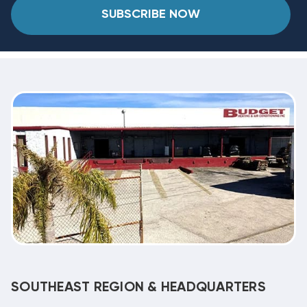
SUBSCRIBE NOW
SOUTHEAST REGION & HEADQUARTERS