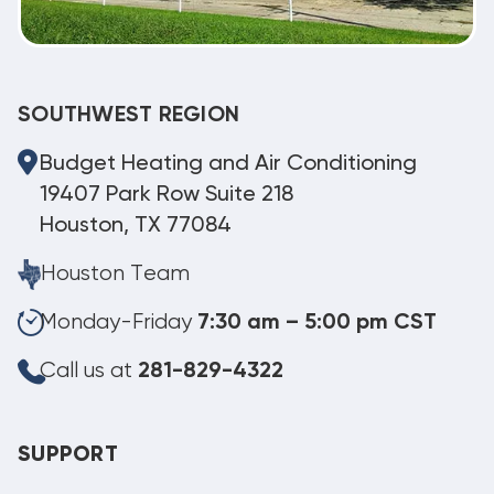
SOUTHWEST REGION
Budget Heating and Air Conditioning
19407 Park Row Suite 218
Houston, TX 77084
Houston Team
Monday-Friday
7:30 am – 5:00 pm CST
Call us at
281-829-4322
SUPPORT