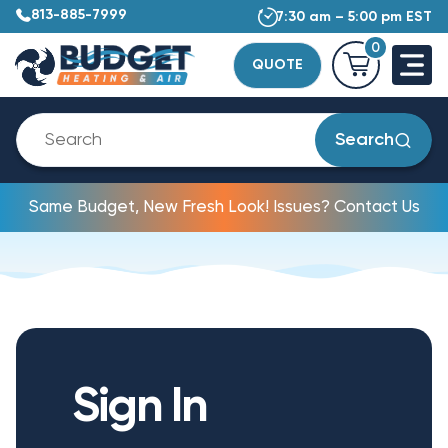
813-885-7999
7:30 am – 5:00 pm EST
0
QUOTE
Search
Same Budget, New Fresh Look! Issues? Contact Us
Sign In