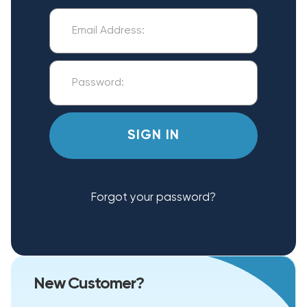
Forgot your password?
New Customer?