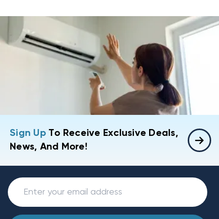
Sign Up
To Receive Exclusive Deals,
News, And More!