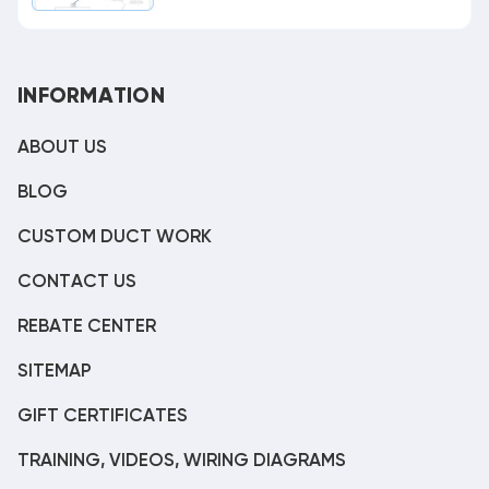
INFORMATION
ABOUT US
BLOG
CUSTOM DUCT WORK
CONTACT US
REBATE CENTER
SITEMAP
GIFT CERTIFICATES
TRAINING, VIDEOS, WIRING DIAGRAMS