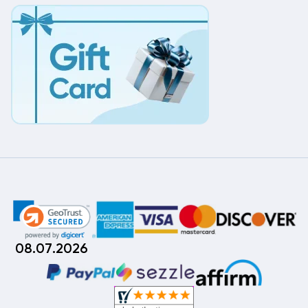
08.07.2026