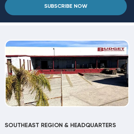
SUBSCRIBE NOW
SOUTHEAST REGION & HEADQUARTERS