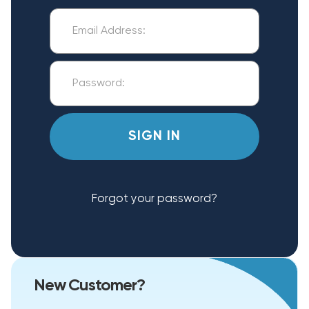
Forgot your password?
New Customer?