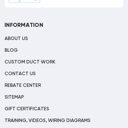
INFORMATION
ABOUT US
BLOG
CUSTOM DUCT WORK
CONTACT US
REBATE CENTER
SITEMAP
GIFT CERTIFICATES
TRAINING, VIDEOS, WIRING DIAGRAMS