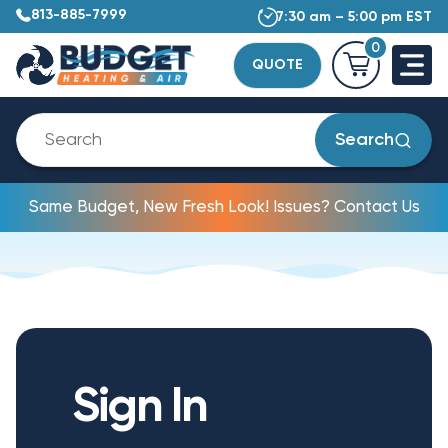
813-885-7999
7:30 am – 5:00 pm EST
0
QUOTE
Search
Same Budget, New Fresh Look! Issues? Contact Us
Sign In