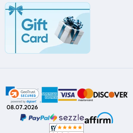
08.07.2026