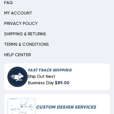
FAQ
MY ACCOUNT
PRIVACY POLICY
SHIPPING & RETURNS
TERMS & CONDITIONS
HELP CENTER
FAST TRACK SHIPPING
Ship Out Next
Business Day
$89.00
CUSTOM DESIGN SERVICES