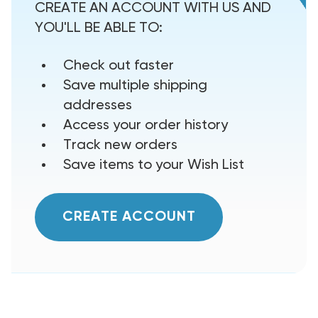
CREATE AN ACCOUNT WITH US AND
YOU'LL BE ABLE TO:
Check out faster
Save multiple shipping
addresses
Access your order history
Track new orders
Save items to your Wish List
CREATE ACCOUNT