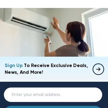
Sign Up
To Receive Exclusive Deals,
News, And More!