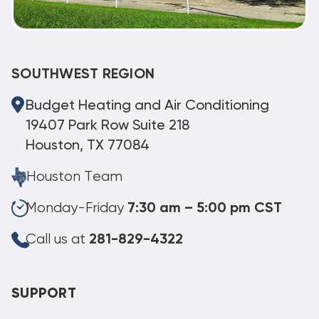
SOUTHWEST REGION
Budget Heating and Air Conditioning
19407 Park Row Suite 218
Houston, TX 77084
Houston Team
Monday-Friday
7:30 am – 5:00 pm CST
Call us at
281-829-4322
SUPPORT