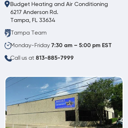
Budget Heating and Air Conditioning
6217 Anderson Rd.
Tampa, FL 33634
Tampa Team
Monday-Friday
7:30 am – 5:00 pm EST
Call us at
813-885-7999