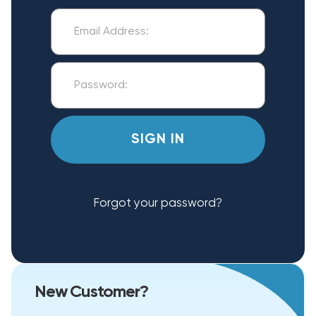
Forgot your password?
New Customer?