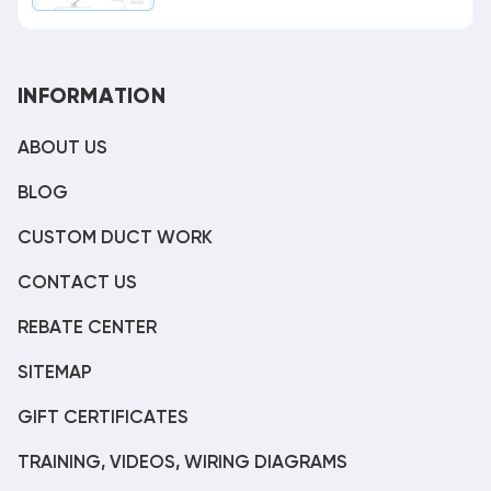
INFORMATION
ABOUT US
BLOG
CUSTOM DUCT WORK
CONTACT US
REBATE CENTER
SITEMAP
GIFT CERTIFICATES
TRAINING, VIDEOS, WIRING DIAGRAMS