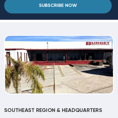
SUBSCRIBE NOW
SOUTHEAST REGION & HEADQUARTERS