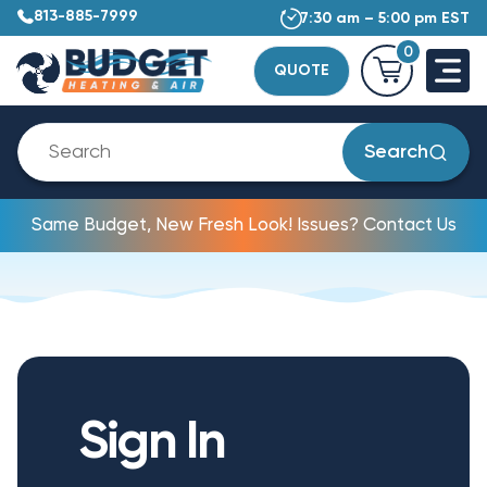
813-885-7999
7:30 am – 5:00 pm EST
0
QUOTE
Search
Same Budget, New Fresh Look! Issues? Contact Us
Sign In