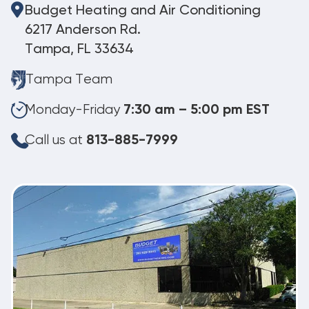
Budget Heating and Air Conditioning
6217 Anderson Rd.
Tampa, FL 33634
Tampa Team
Monday-Friday
7:30 am – 5:00 pm EST
Call us at
813-885-7999