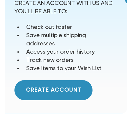
CREATE AN ACCOUNT WITH US AND
YOU'LL BE ABLE TO:
Check out faster
Save multiple shipping
addresses
Access your order history
Track new orders
Save items to your Wish List
CREATE ACCOUNT