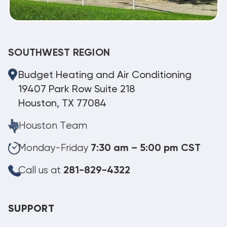
SOUTHWEST REGION
Budget Heating and Air Conditioning
19407 Park Row Suite 218
Houston, TX 77084
Houston Team
Monday-Friday
7:30 am – 5:00 pm CST
Call us at
281-829-4322
SUPPORT