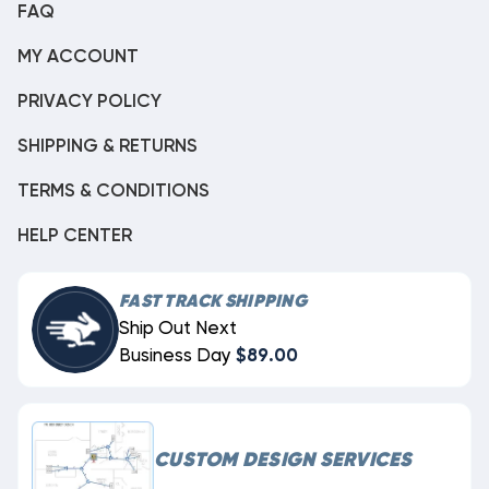
FAQ
MY ACCOUNT
PRIVACY POLICY
SHIPPING & RETURNS
TERMS & CONDITIONS
HELP CENTER
FAST TRACK SHIPPING
Ship Out Next
Business Day
$89.00
CUSTOM DESIGN SERVICES