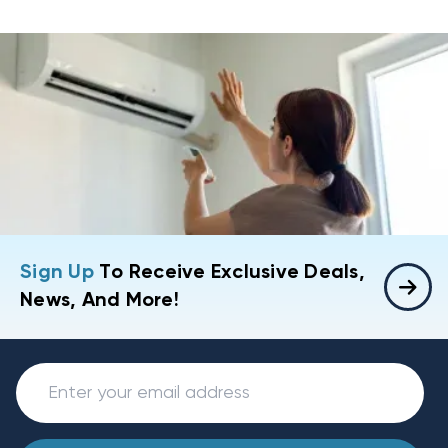
Sign Up
To Receive Exclusive Deals,
News, And More!