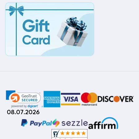
08.07.2026