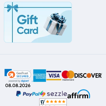
08.08.2026