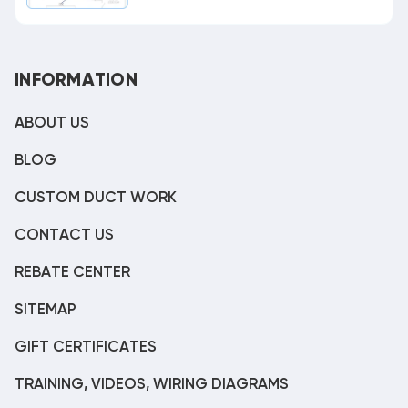
INFORMATION
ABOUT US
BLOG
CUSTOM DUCT WORK
CONTACT US
REBATE CENTER
SITEMAP
GIFT CERTIFICATES
TRAINING, VIDEOS, WIRING DIAGRAMS