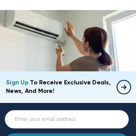
Sign Up
To Receive Exclusive Deals,
News, And More!