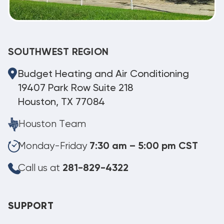
SOUTHWEST REGION
Budget Heating and Air Conditioning
19407 Park Row Suite 218
Houston, TX 77084
Houston Team
Monday-Friday
7:30 am – 5:00 pm CST
Call us at
281-829-4322
SUPPORT