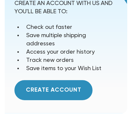
CREATE AN ACCOUNT WITH US AND
YOU'LL BE ABLE TO:
Check out faster
Save multiple shipping
addresses
Access your order history
Track new orders
Save items to your Wish List
CREATE ACCOUNT