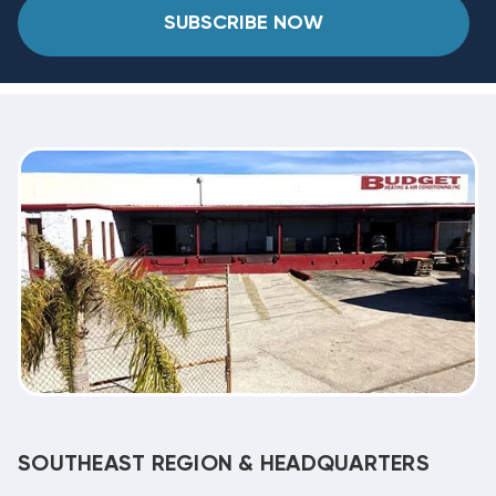
SUBSCRIBE NOW
SOUTHEAST REGION & HEADQUARTERS