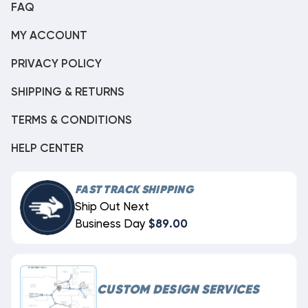
FAQ
MY ACCOUNT
PRIVACY POLICY
SHIPPING & RETURNS
TERMS & CONDITIONS
HELP CENTER
FAST TRACK SHIPPING
Ship Out Next
Business Day
$89.00
CUSTOM DESIGN SERVICES