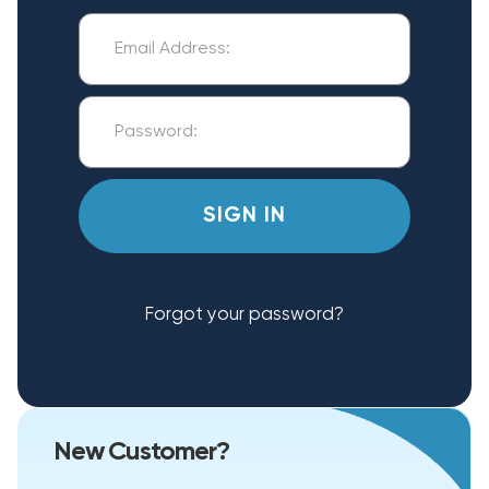
Forgot your password?
New Customer?