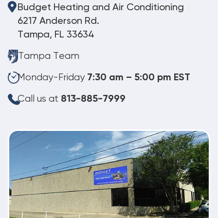
Budget Heating and Air Conditioning
6217 Anderson Rd.
Tampa, FL 33634
Tampa Team
Monday-Friday
7:30 am – 5:00 pm EST
Call us at
813-885-7999