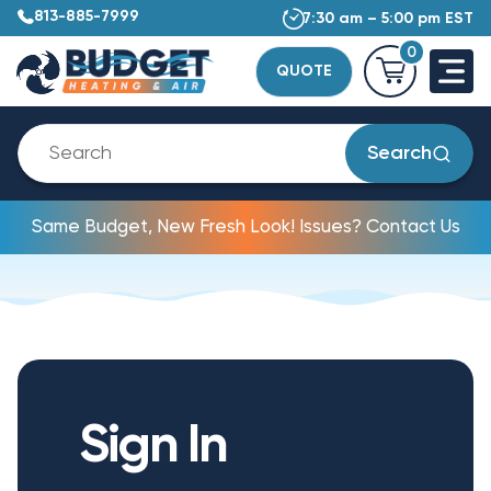
813-885-7999
7:30 am – 5:00 pm EST
0
QUOTE
Search
Same Budget, New Fresh Look! Issues? Contact Us
Sign In