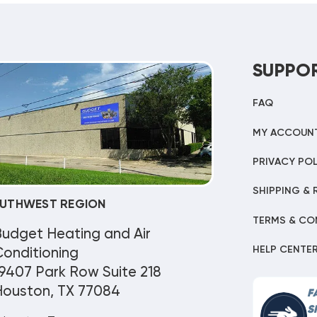
SUPPO
FAQ
MY ACCOUN
PRIVACY POL
SHIPPING & 
UTHWEST REGION
TERMS & CO
Budget Heating and Air
HELP CENTE
onditioning
9407 Park Row Suite 218
Houston, TX 77084
F
S