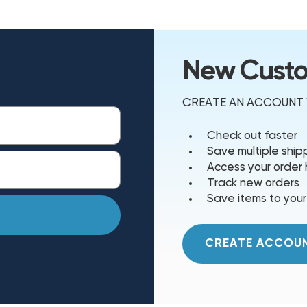
New Cust
CREATE AN ACCOUNT W
Check out faster
Save multiple shi
Access your order 
Track new orders
Save items to your
CREATE ACCOU