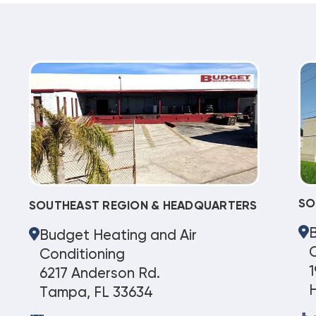
SO
SOUTHEAST REGION & HEADQUARTERS
Budget Heating and Air
C
Conditioning
1
6217 Anderson Rd.
Tampa, FL 33634