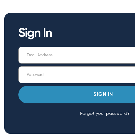
Sign In
Forgot your password?