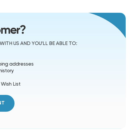
omer?
ITH US AND YOU'LL BE ABLE TO:
pping addresses
history
 Wish List
NT