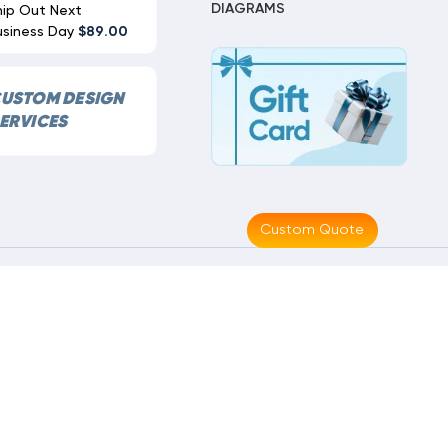
DIAGRAMS
hip Out Next
usiness Day
$89.00
USTOM DESIGN
ERVICES
Custom Quote
Made With
By
MAK