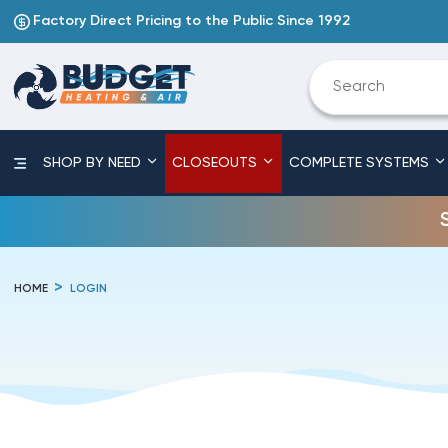
Factory Direct Pricing to the Public Since 1992
SHOP BY NEED
CLOSEOUTS
COMPLETE SYSTEMS
HOME
LOGIN