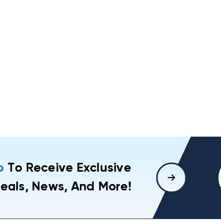
p
To Receive Exclusive
eals, News, And More!