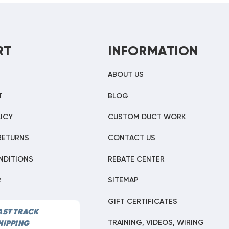
RT
INFORMATION
ABOUT US
T
BLOG
ICY
CUSTOM DUCT WORK
RETURNS
CONTACT US
NDITIONS
REBATE CENTER
R
SITEMAP
GIFT CERTIFICATES
AST TRACK
TRAINING, VIDEOS, WIRING
HIPPING