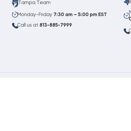
Tampa Team
Monday-Friday
7:30 am – 5:00 pm EST
Call us at
813-885-7999
C
08.07.2026
©
Copyright 2026 Budget Heating & Air Conditioning. Inc. All Rights Reserved.
Pho