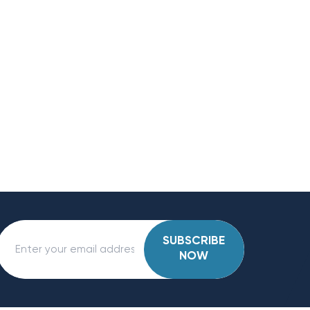
SUBSCRIBE
NOW