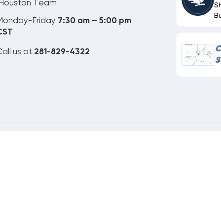
Houston Team
S
B
Monday-Friday
7:30 am – 5:00 pm
CST
C
all us at
281-829-4322
S
ne Order Customer Code
635-804-445