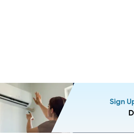
Sign U
D