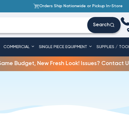
Orders Ship Nationwide or Pickup In-Store
Search
COMMERCIAL
SINGLE PIECE EQUIPMENT
SUPPLIES / TOO
Same Budget, New Fresh Look! Issues? Contact U