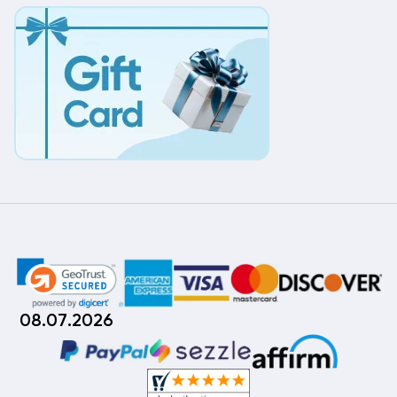
08.07.2026