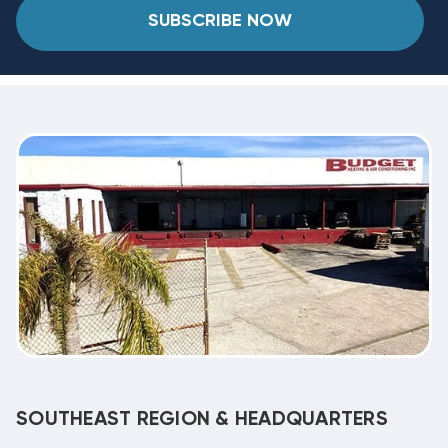
SUBSCRIBE NOW
SOUTHEAST REGION & HEADQUARTERS