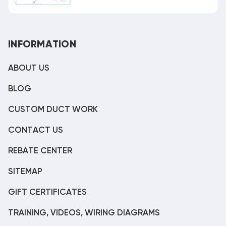
INFORMATION
ABOUT US
BLOG
CUSTOM DUCT WORK
CONTACT US
REBATE CENTER
SITEMAP
GIFT CERTIFICATES
TRAINING, VIDEOS, WIRING DIAGRAMS