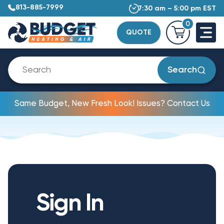
813-885-7999
7:30 am – 5:00 pm EST
0
QUOTE
Search
Same Budget, New Fresh Look! Issues? Contact Us
Sign In