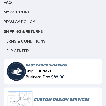
FAQ
MY ACCOUNT
PRIVACY POLICY
SHIPPING & RETURNS
TERMS & CONDITIONS
HELP CENTER
FAST TRACK SHIPPING
Ship Out Next
Business Day
$89.00
CUSTOM DESIGN SERVICES