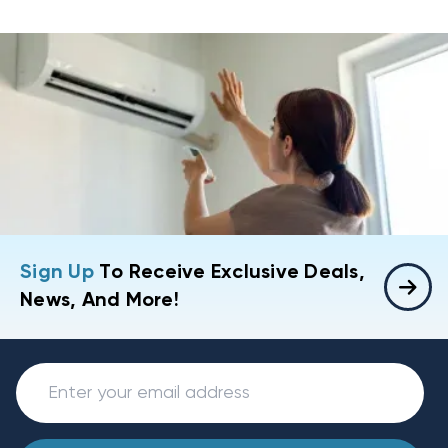
Sign Up
To Receive Exclusive Deals,
News, And More!