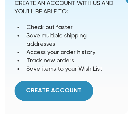
CREATE AN ACCOUNT WITH US AND
YOU'LL BE ABLE TO:
Check out faster
Save multiple shipping
addresses
Access your order history
Track new orders
Save items to your Wish List
CREATE ACCOUNT