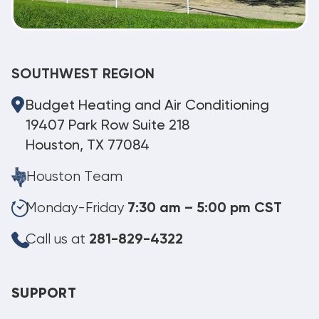
SOUTHWEST REGION
Budget Heating and Air Conditioning
19407 Park Row Suite 218
Houston, TX 77084
Houston Team
Monday-Friday
7:30 am – 5:00 pm CST
Call us at
281-829-4322
SUPPORT