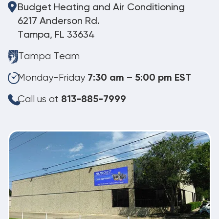
Budget Heating and Air Conditioning
6217 Anderson Rd.
Tampa, FL 33634
Tampa Team
Monday-Friday
7:30 am – 5:00 pm EST
Call us at
813-885-7999