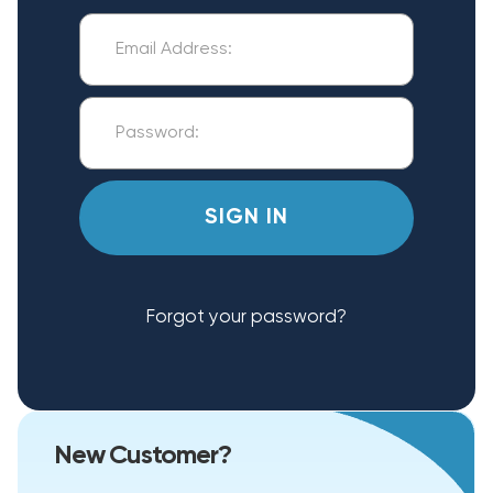
Forgot your password?
New Customer?