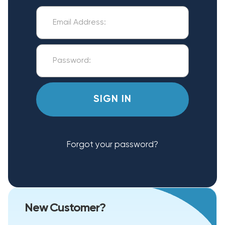
Forgot your password?
New Customer?