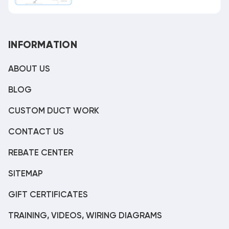
INFORMATION
ABOUT US
BLOG
CUSTOM DUCT WORK
CONTACT US
REBATE CENTER
SITEMAP
GIFT CERTIFICATES
TRAINING, VIDEOS, WIRING DIAGRAMS