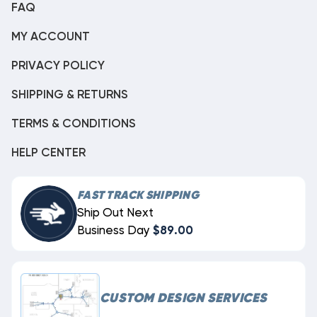
FAQ
MY ACCOUNT
PRIVACY POLICY
SHIPPING & RETURNS
TERMS & CONDITIONS
HELP CENTER
FAST TRACK SHIPPING
Ship Out Next
Business Day
$89.00
CUSTOM DESIGN SERVICES