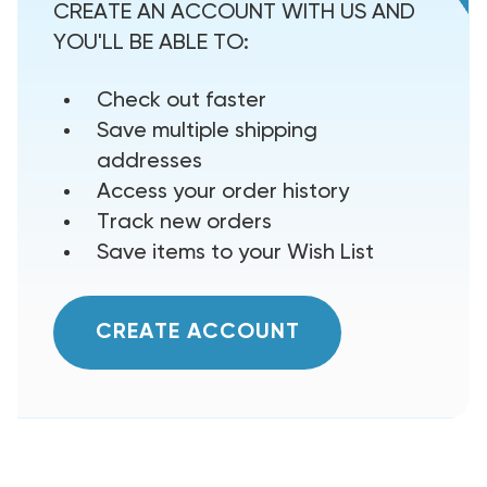
CREATE AN ACCOUNT WITH US AND
YOU'LL BE ABLE TO:
Check out faster
Save multiple shipping
addresses
Access your order history
Track new orders
Save items to your Wish List
CREATE ACCOUNT