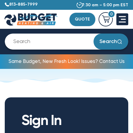
813-885-7999
7:30 am – 5:00 pm EST
0
QUOTE
Search
Same Budget, New Fresh Look! Issues? Contact Us
Sign In