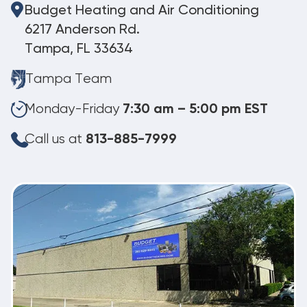
Budget Heating and Air Conditioning
6217 Anderson Rd.
Tampa, FL 33634
Tampa Team
Monday-Friday
7:30 am – 5:00 pm EST
Call us at
813-885-7999