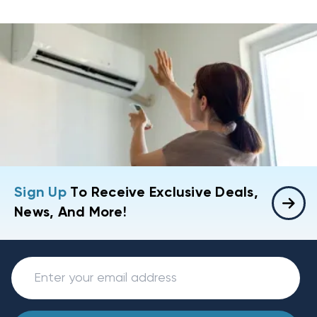
Sign Up
To Receive Exclusive Deals,
News, And More!