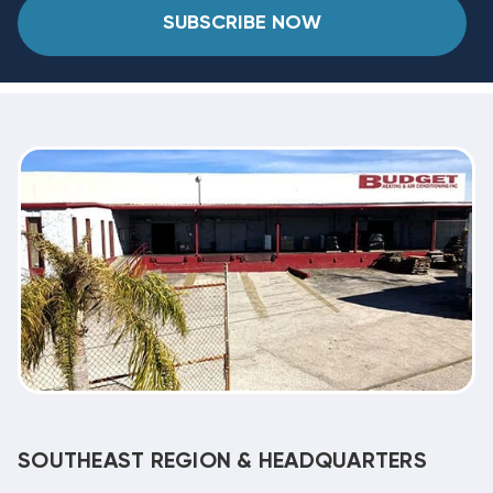
SUBSCRIBE NOW
SOUTHEAST REGION & HEADQUARTERS