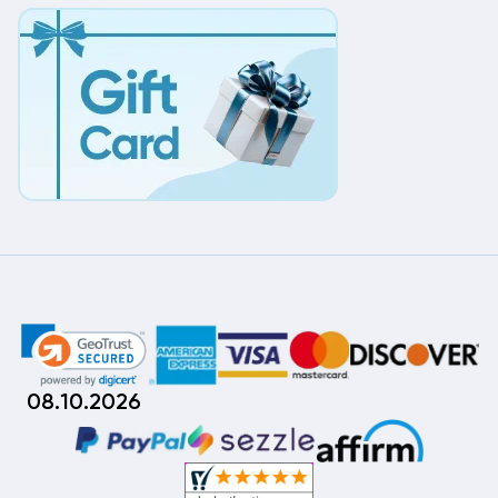
08.10.2026