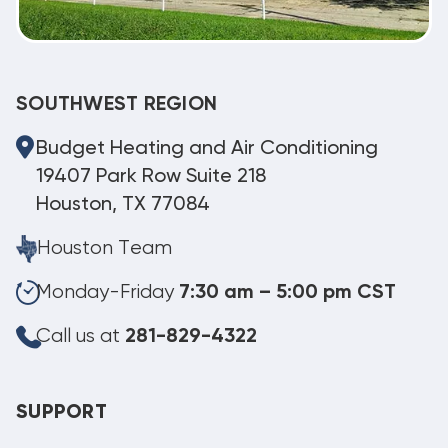
SOUTHWEST REGION
Budget Heating and Air Conditioning
19407 Park Row Suite 218
Houston, TX 77084
Houston Team
Monday-Friday
7:30 am – 5:00 pm CST
Call us at
281-829-4322
SUPPORT