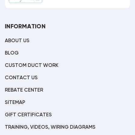
INFORMATION
ABOUT US
BLOG
CUSTOM DUCT WORK
CONTACT US
REBATE CENTER
SITEMAP
GIFT CERTIFICATES
TRAINING, VIDEOS, WIRING DIAGRAMS