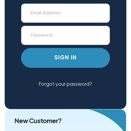
Forgot your password?
New Customer?