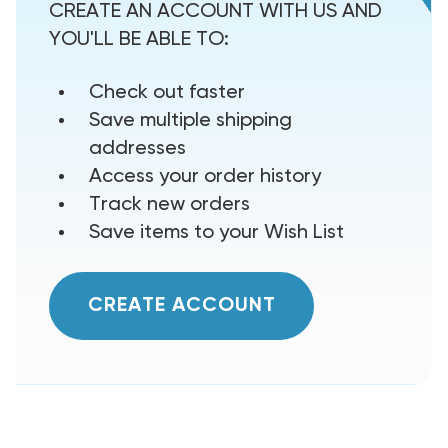
CREATE AN ACCOUNT WITH US AND
YOU'LL BE ABLE TO:
Check out faster
Save multiple shipping
addresses
Access your order history
Track new orders
Save items to your Wish List
CREATE ACCOUNT