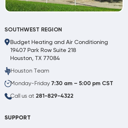
SOUTHWEST REGION
Budget Heating and Air Conditioning
19407 Park Row Suite 218
Houston, TX 77084
Houston Team
Monday-Friday
7:30 am – 5:00 pm CST
Call us at
281-829-4322
SUPPORT