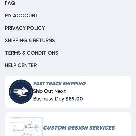
FAQ
MY ACCOUNT
PRIVACY POLICY
SHIPPING & RETURNS
TERMS & CONDITIONS
HELP CENTER
FAST TRACK SHIPPING
Ship Out Next
Business Day
$89.00
CUSTOM DESIGN SERVICES