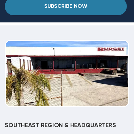
SUBSCRIBE NOW
SOUTHEAST REGION & HEADQUARTERS