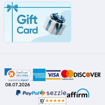
08.07.2026