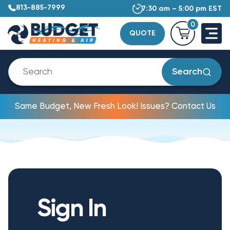
813-885-7999
7:30 am – 5:00 pm EST
0
QUOTE
Search
Same Budget, New Fresh Look! Issues? Contact Us
Sign In