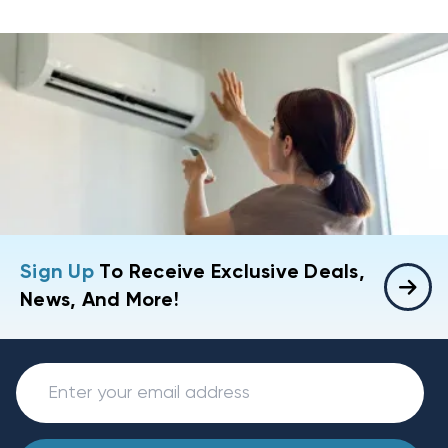
Sign Up
To Receive Exclusive Deals,
News, And More!