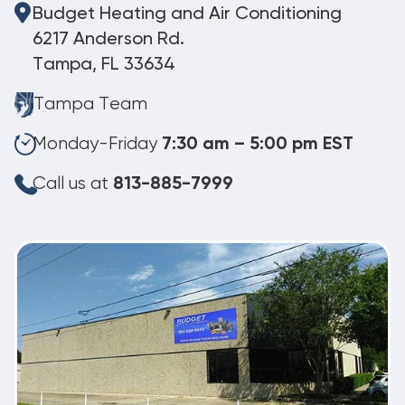
Budget Heating and Air Conditioning
6217 Anderson Rd.
Tampa, FL 33634
Tampa Team
Monday-Friday
7:30 am – 5:00 pm EST
Call us at
813-885-7999