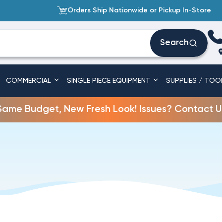
Orders Ship Nationwide or Pickup In-Store
Search
COMMERCIAL
SINGLE PIECE EQUIPMENT
SUPPLIES / TOO
Same Budget, New Fresh Look! Issues? Contact U