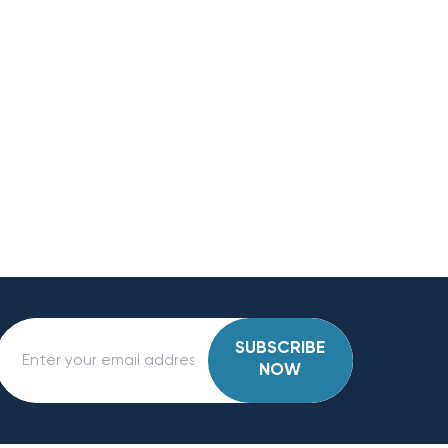
SUBSCRIBE
NOW