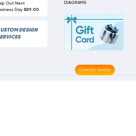
DIAGRAMS
hip Out Next
usiness Day
$89.00
USTOM DESIGN
ERVICES
Custom Quote
Made With
By
MAK