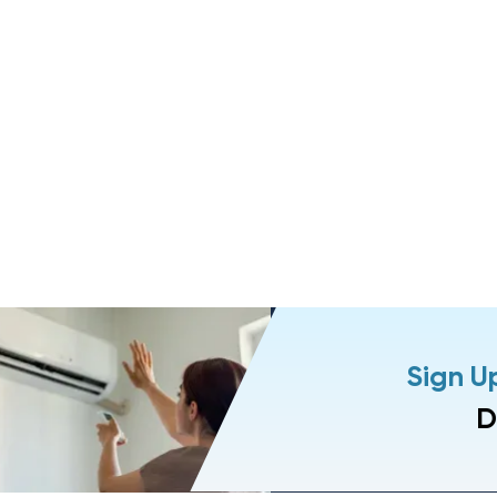
Sign U
D