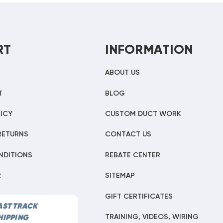
RT
INFORMATION
ABOUT US
T
BLOG
ICY
CUSTOM DUCT WORK
RETURNS
CONTACT US
NDITIONS
REBATE CENTER
R
SITEMAP
GIFT CERTIFICATES
AST TRACK
TRAINING, VIDEOS, WIRING
HIPPING