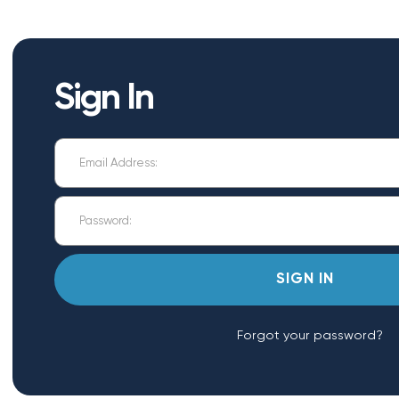
Sign In
Forgot your password?