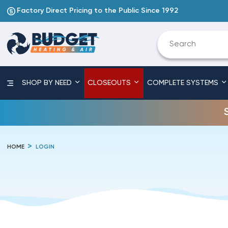
Factory Direct Pricing to the Public Since 1992
SHOP BY NEED
CLOSEOUTS
COMPLETE SYSTEMS
HOME
LOGIN