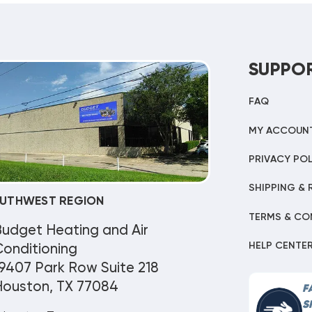
SUPPO
FAQ
MY ACCOUN
PRIVACY POL
SHIPPING & 
UTHWEST REGION
TERMS & CO
Budget Heating and Air
HELP CENTE
onditioning
9407 Park Row Suite 218
Houston, TX 77084
F
S