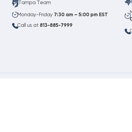
Tampa Team
Monday-Friday
7:30 am – 5:00 pm EST
Call us at
813-885-7999
C
08.06.2026
©
Copyright 2026 Budget Heating & Air Conditioning. Inc. All Rights Reserved.
Pho