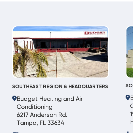
SO
SOUTHEAST REGION & HEADQUARTERS
Budget Heating and Air
C
Conditioning
1
6217 Anderson Rd.
Tampa, FL 33634