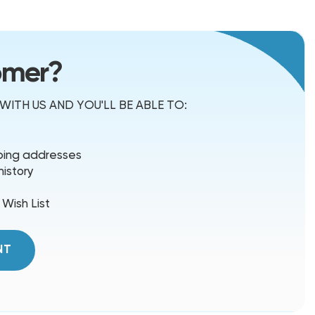
omer?
ITH US AND YOU'LL BE ABLE TO:
pping addresses
history
 Wish List
NT