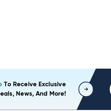
p
To Receive Exclusive
eals, News, And More!