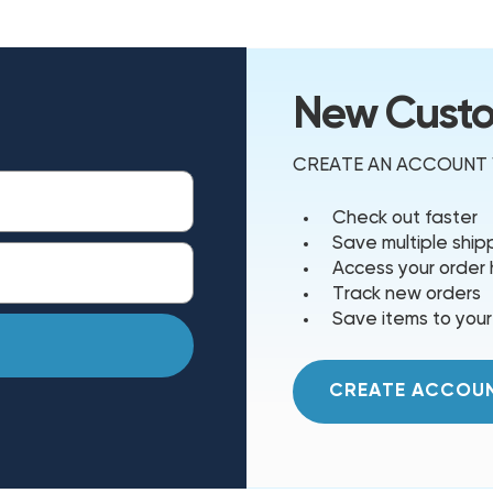
New Cust
CREATE AN ACCOUNT W
Check out faster
Save multiple shi
Access your order 
Track new orders
Save items to your
CREATE ACCOU