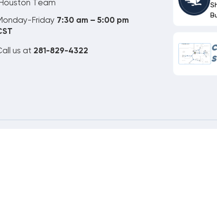
Houston Team
S
B
Monday-Friday
7:30 am – 5:00 pm
CST
C
all us at
281-829-4322
S
ne Order Customer Code
892-995-266