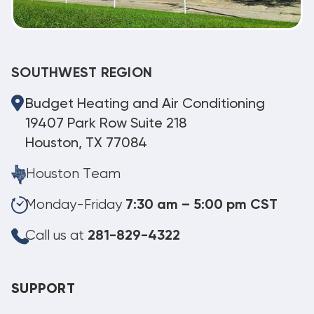
SOUTHWEST REGION
Budget Heating and Air Conditioning
19407 Park Row Suite 218
Houston, TX 77084
Houston Team
Monday-Friday
7:30 am – 5:00 pm CST
Call us at
281-829-4322
SUPPORT