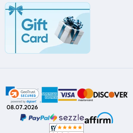
08.07.2026