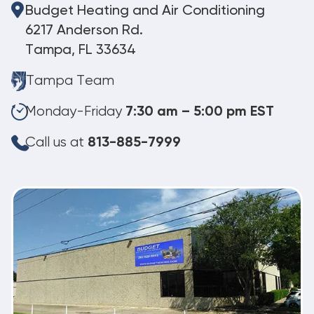
Budget Heating and Air Conditioning
6217 Anderson Rd.
Tampa, FL 33634
Tampa Team
Monday-Friday
7:30 am – 5:00 pm EST
Call us at
813-885-7999