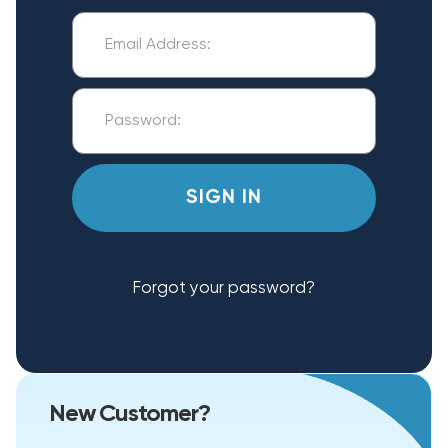
Forgot your password?
New Customer?