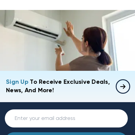
Sign Up
To Receive Exclusive Deals,
News, And More!