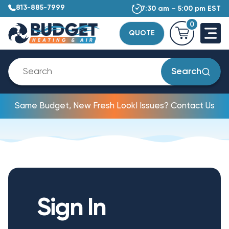
813-885-7999
7:30 am – 5:00 pm EST
0
QUOTE
Search
Same Budget, New Fresh Look! Issues? Contact Us
Sign In