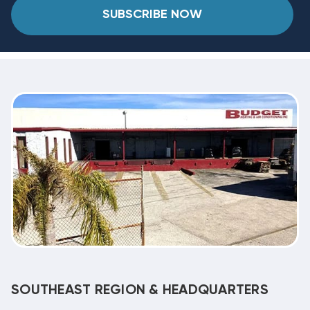
SUBSCRIBE NOW
SOUTHEAST REGION & HEADQUARTERS