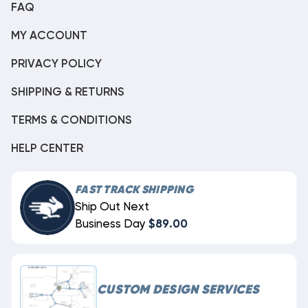
FAQ
MY ACCOUNT
PRIVACY POLICY
SHIPPING & RETURNS
TERMS & CONDITIONS
HELP CENTER
FAST TRACK SHIPPING
Ship Out Next
Business Day
$89.00
CUSTOM DESIGN SERVICES