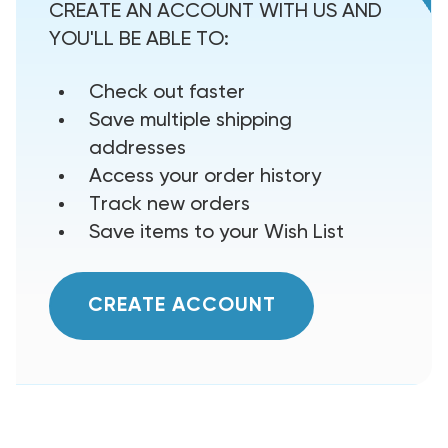
CREATE AN ACCOUNT WITH US AND
YOU'LL BE ABLE TO:
Check out faster
Save multiple shipping
addresses
Access your order history
Track new orders
Save items to your Wish List
CREATE ACCOUNT