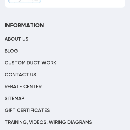
INFORMATION
ABOUT US
BLOG
CUSTOM DUCT WORK
CONTACT US
REBATE CENTER
SITEMAP
GIFT CERTIFICATES
TRAINING, VIDEOS, WIRING DIAGRAMS