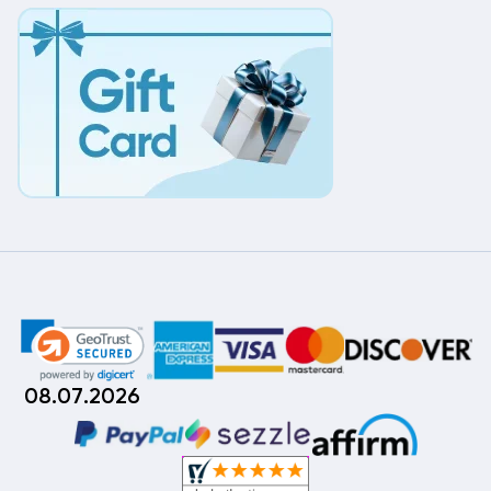
08.07.2026