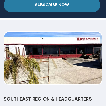
SUBSCRIBE NOW
SOUTHEAST REGION & HEADQUARTERS