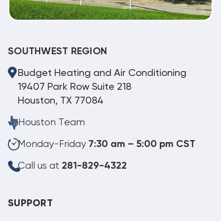
SOUTHWEST REGION
Budget Heating and Air Conditioning
19407 Park Row Suite 218
Houston, TX 77084
Houston Team
Monday-Friday
7:30 am – 5:00 pm CST
Call us at
281-829-4322
SUPPORT