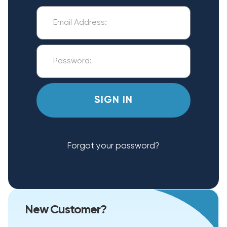
Forgot your password?
New Customer?