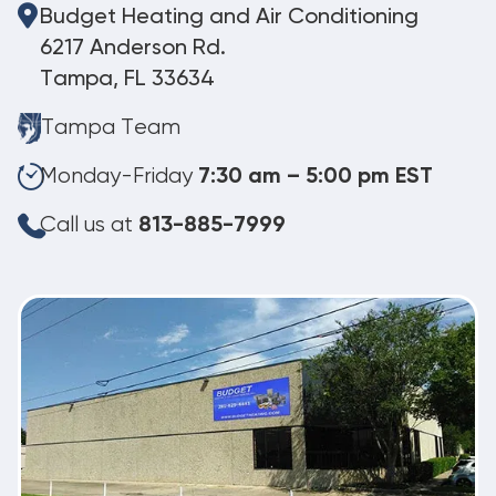
Budget Heating and Air Conditioning
6217 Anderson Rd.
Tampa, FL 33634
Tampa Team
Monday-Friday
7:30 am – 5:00 pm EST
Call us at
813-885-7999