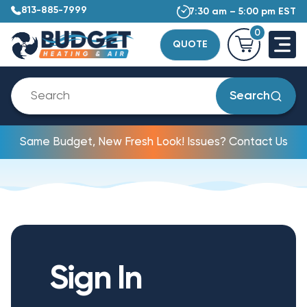
813-885-7999
7:30 am – 5:00 pm EST
0
QUOTE
Search
Same Budget, New Fresh Look! Issues? Contact Us
Sign In