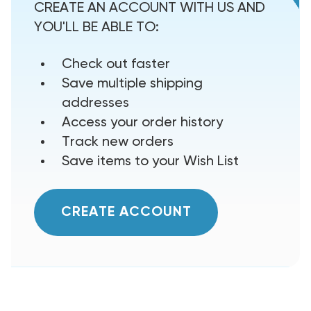
CREATE AN ACCOUNT WITH US AND
YOU'LL BE ABLE TO:
Check out faster
Save multiple shipping
addresses
Access your order history
Track new orders
Save items to your Wish List
CREATE ACCOUNT