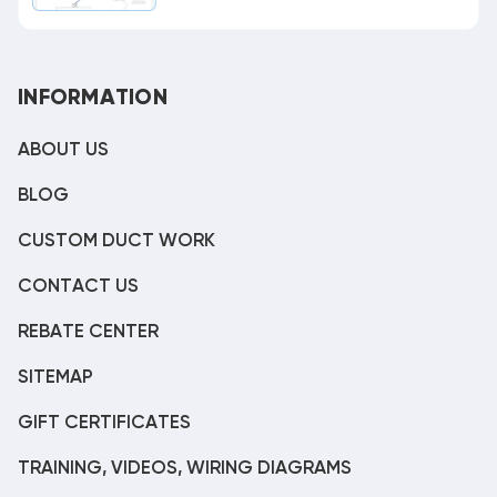
INFORMATION
ABOUT US
BLOG
CUSTOM DUCT WORK
CONTACT US
REBATE CENTER
SITEMAP
GIFT CERTIFICATES
TRAINING, VIDEOS, WIRING DIAGRAMS