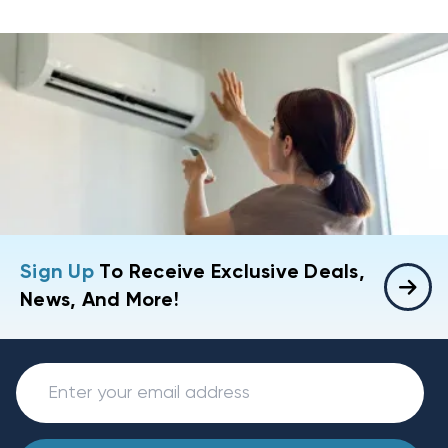
Sign Up
To Receive Exclusive Deals,
News, And More!