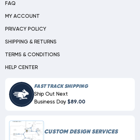
FAQ
MY ACCOUNT
PRIVACY POLICY
SHIPPING & RETURNS
TERMS & CONDITIONS
HELP CENTER
FAST TRACK SHIPPING
Ship Out Next
Business Day
$89.00
CUSTOM DESIGN SERVICES