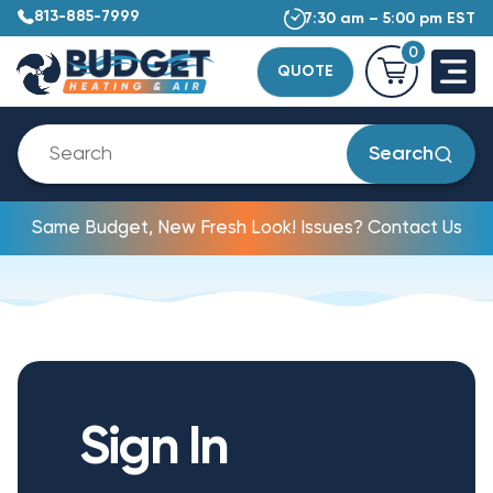
813-885-7999
7:30 am – 5:00 pm EST
0
QUOTE
Search
Same Budget, New Fresh Look! Issues? Contact Us
Sign In