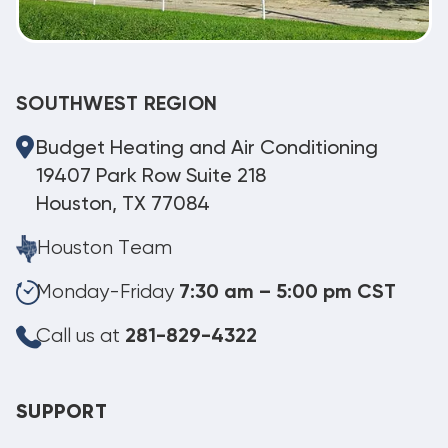
SOUTHWEST REGION
Budget Heating and Air Conditioning
19407 Park Row Suite 218
Houston, TX 77084
Houston Team
Monday-Friday
7:30 am – 5:00 pm CST
Call us at
281-829-4322
SUPPORT