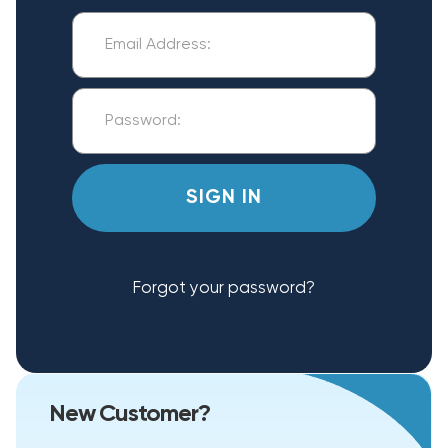
Forgot your password?
New Customer?