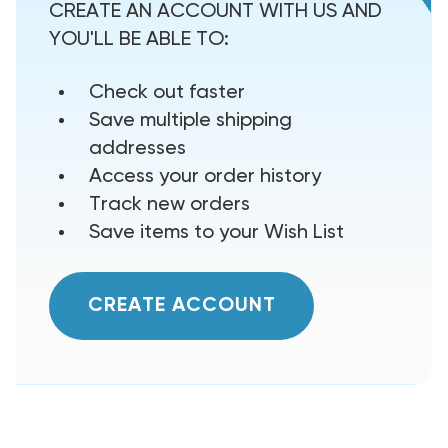
CREATE AN ACCOUNT WITH US AND
YOU'LL BE ABLE TO:
Check out faster
Save multiple shipping
addresses
Access your order history
Track new orders
Save items to your Wish List
CREATE ACCOUNT