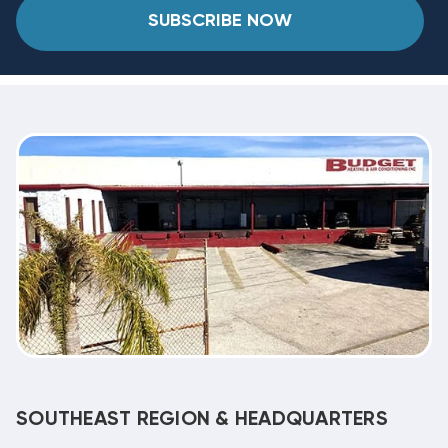
SUBSCRIBE NOW
SOUTHEAST REGION & HEADQUARTERS