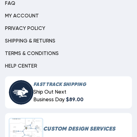
FAQ
MY ACCOUNT
PRIVACY POLICY
SHIPPING & RETURNS
TERMS & CONDITIONS
HELP CENTER
FAST TRACK SHIPPING
Ship Out Next
Business Day
$89.00
CUSTOM DESIGN SERVICES