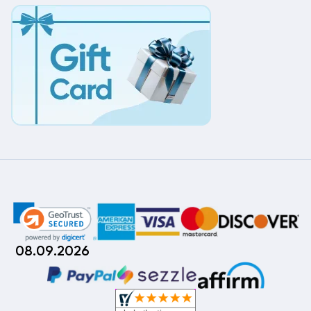
08.09.2026