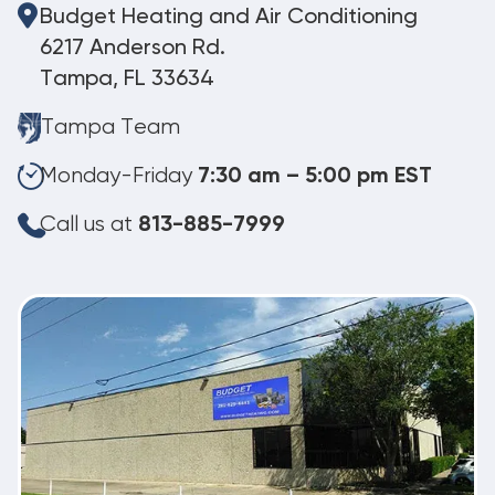
Budget Heating and Air Conditioning
6217 Anderson Rd.
Tampa, FL 33634
Tampa Team
Monday-Friday
7:30 am – 5:00 pm EST
Call us at
813-885-7999