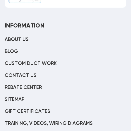
INFORMATION
ABOUT US
BLOG
CUSTOM DUCT WORK
CONTACT US
REBATE CENTER
SITEMAP
GIFT CERTIFICATES
TRAINING, VIDEOS, WIRING DIAGRAMS