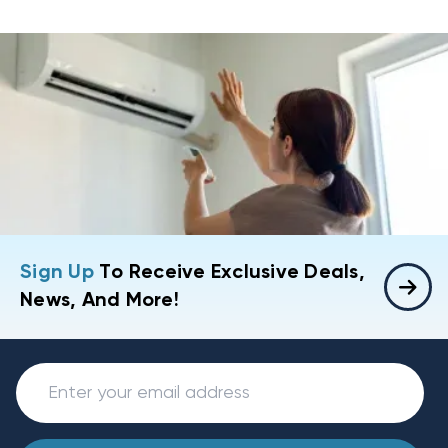
Sign Up
To Receive Exclusive Deals,
News, And More!