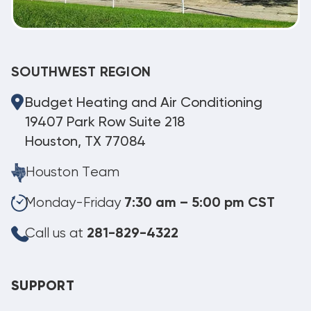
SOUTHWEST REGION
Budget Heating and Air Conditioning
19407 Park Row Suite 218
Houston, TX 77084
Houston Team
Monday-Friday
7:30 am – 5:00 pm CST
Call us at
281-829-4322
SUPPORT