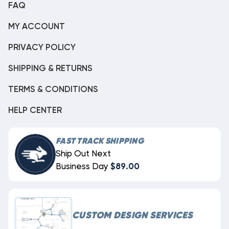
FAQ
MY ACCOUNT
PRIVACY POLICY
SHIPPING & RETURNS
TERMS & CONDITIONS
HELP CENTER
FAST TRACK SHIPPING
Ship Out Next
Business Day
$89.00
CUSTOM DESIGN SERVICES