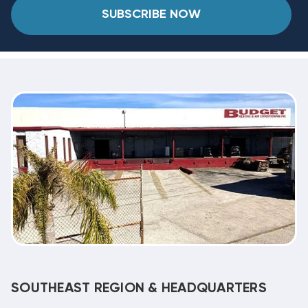
SUBSCRIBE NOW
SOUTHEAST REGION & HEADQUARTERS