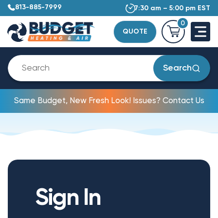
813-885-7999
7:30 am – 5:00 pm EST
0
QUOTE
Search
Same Budget, New Fresh Look! Issues? Contact Us
Sign In