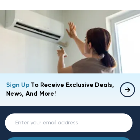
Sign Up
To Receive Exclusive Deals,
News, And More!