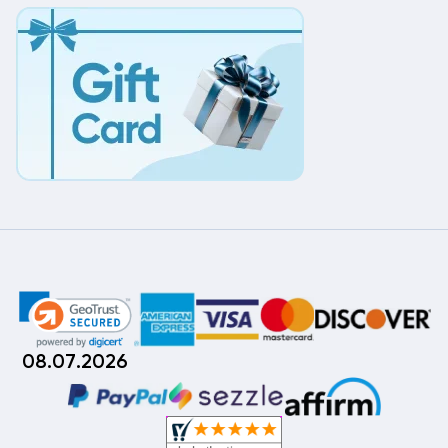
08.07.2026