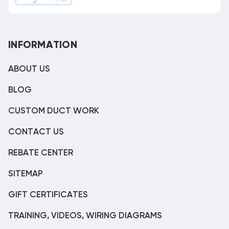
INFORMATION
ABOUT US
BLOG
CUSTOM DUCT WORK
CONTACT US
REBATE CENTER
SITEMAP
GIFT CERTIFICATES
TRAINING, VIDEOS, WIRING DIAGRAMS