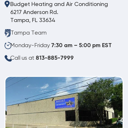
Budget Heating and Air Conditioning
6217 Anderson Rd.
Tampa, FL 33634
Tampa Team
Monday-Friday
7:30 am – 5:00 pm EST
Call us at
813-885-7999