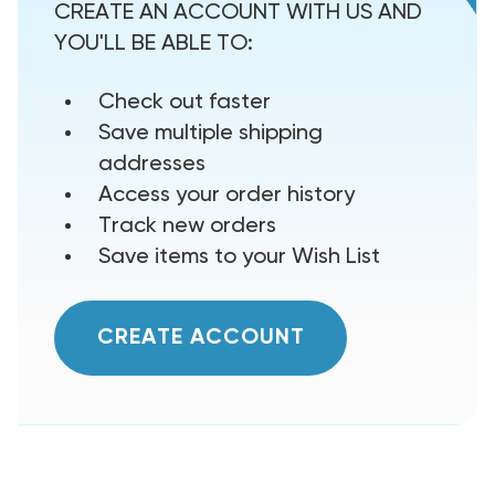
CREATE AN ACCOUNT WITH US AND
YOU'LL BE ABLE TO:
Check out faster
Save multiple shipping
addresses
Access your order history
Track new orders
Save items to your Wish List
CREATE ACCOUNT