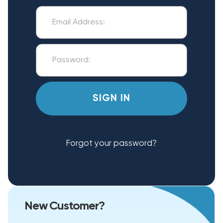
Forgot your password?
New Customer?