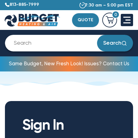
813-885-7999
7:30 am – 5:00 pm EST
0
QUOTE
Search
Same Budget, New Fresh Look! Issues? Contact Us
Sign In