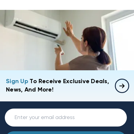
Sign Up
To Receive Exclusive Deals,
News, And More!