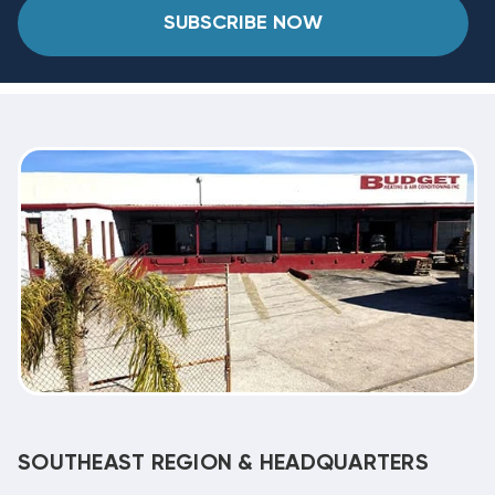
SUBSCRIBE NOW
SOUTHEAST REGION & HEADQUARTERS