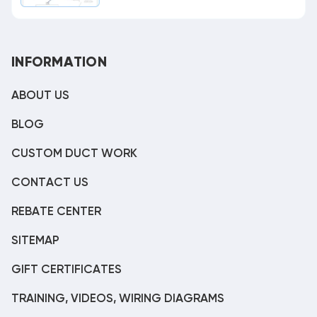
INFORMATION
ABOUT US
BLOG
CUSTOM DUCT WORK
CONTACT US
REBATE CENTER
SITEMAP
GIFT CERTIFICATES
TRAINING, VIDEOS, WIRING DIAGRAMS