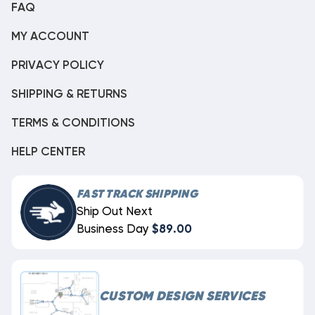
FAQ
MY ACCOUNT
PRIVACY POLICY
SHIPPING & RETURNS
TERMS & CONDITIONS
HELP CENTER
FAST TRACK SHIPPING
Ship Out Next
Business Day
$89.00
CUSTOM DESIGN SERVICES