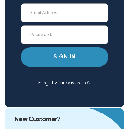
Forgot your password?
New Customer?