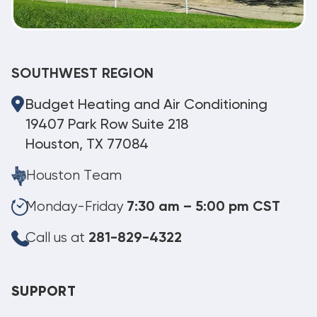
SOUTHWEST REGION
Budget Heating and Air Conditioning
19407 Park Row Suite 218
Houston, TX 77084
Houston Team
Monday-Friday
7:30 am – 5:00 pm CST
Call us at
281-829-4322
SUPPORT