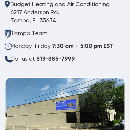
Budget Heating and Air Conditioning
6217 Anderson Rd.
Tampa, FL 33634
Tampa Team
Monday-Friday
7:30 am – 5:00 pm EST
Call us at
813-885-7999