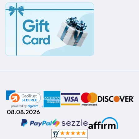
08.08.2026