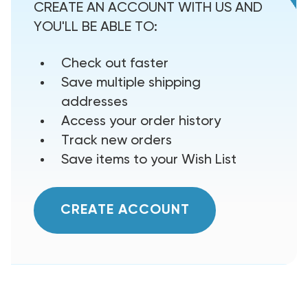
CREATE AN ACCOUNT WITH US AND
YOU'LL BE ABLE TO:
Check out faster
Save multiple shipping
addresses
Access your order history
Track new orders
Save items to your Wish List
CREATE ACCOUNT