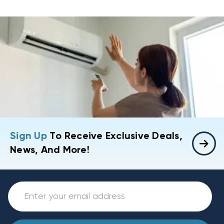
Sign Up
To Receive Exclusive Deals,
News, And More!