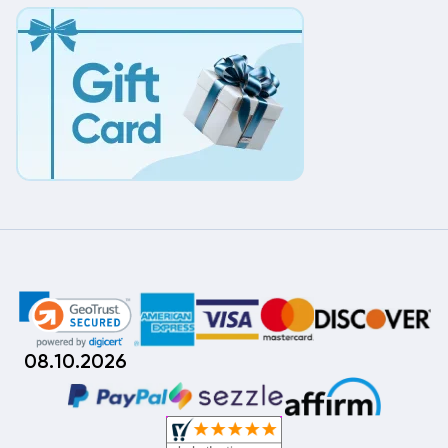
08.10.2026