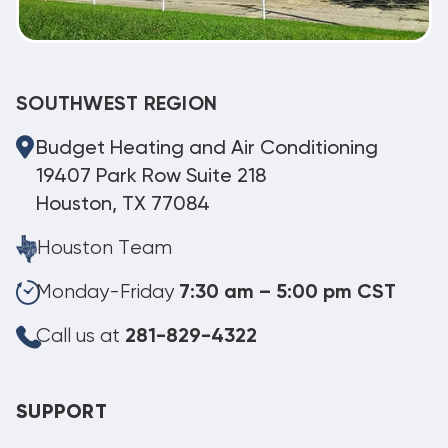
SOUTHWEST REGION
Budget Heating and Air Conditioning
19407 Park Row Suite 218
Houston, TX 77084
Houston Team
Monday-Friday
7:30 am – 5:00 pm CST
Call us at
281-829-4322
SUPPORT