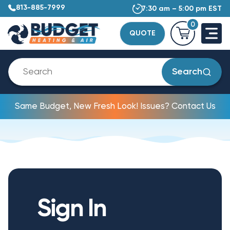
813-885-7999
7:30 am – 5:00 pm EST
0
QUOTE
Search
Same Budget, New Fresh Look! Issues? Contact Us
Sign In