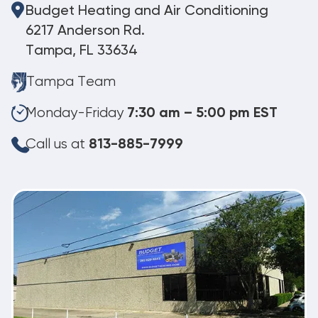
Budget Heating and Air Conditioning
6217 Anderson Rd.
Tampa, FL 33634
Tampa Team
Monday-Friday
7:30 am – 5:00 pm EST
Call us at
813-885-7999