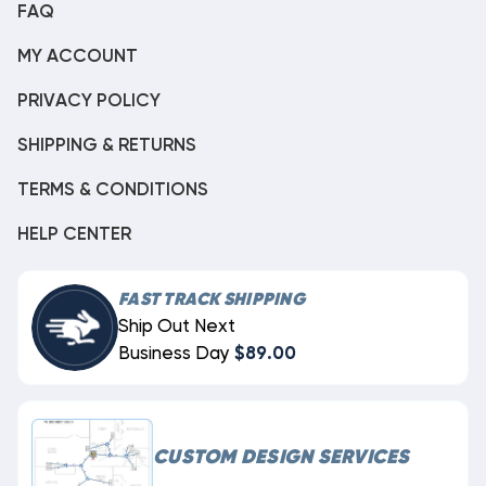
FAQ
MY ACCOUNT
PRIVACY POLICY
SHIPPING & RETURNS
TERMS & CONDITIONS
HELP CENTER
FAST TRACK SHIPPING
Ship Out Next
Business Day
$89.00
CUSTOM DESIGN SERVICES