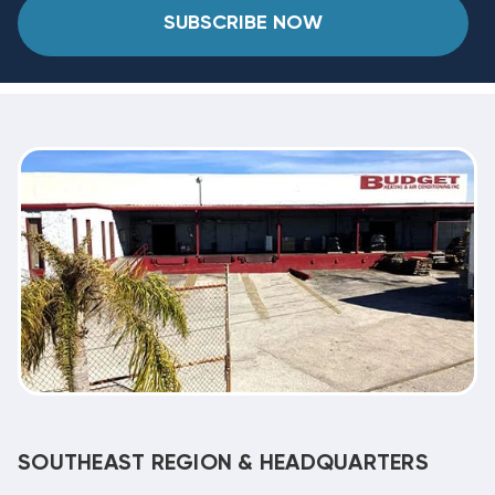
SUBSCRIBE NOW
SOUTHEAST REGION & HEADQUARTERS