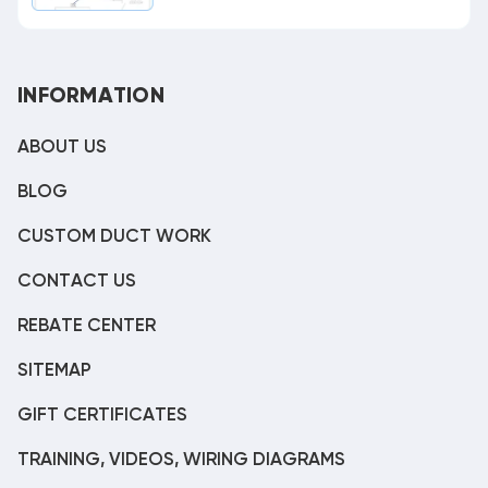
INFORMATION
ABOUT US
BLOG
CUSTOM DUCT WORK
CONTACT US
REBATE CENTER
SITEMAP
GIFT CERTIFICATES
TRAINING, VIDEOS, WIRING DIAGRAMS