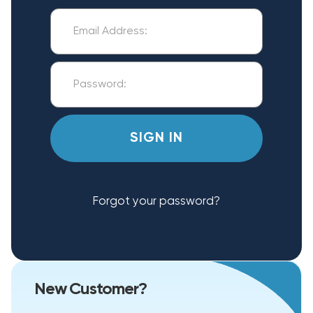
Forgot your password?
New Customer?