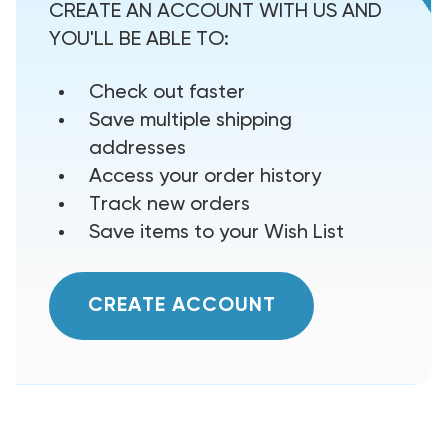
CREATE AN ACCOUNT WITH US AND
YOU'LL BE ABLE TO:
Check out faster
Save multiple shipping
addresses
Access your order history
Track new orders
Save items to your Wish List
CREATE ACCOUNT