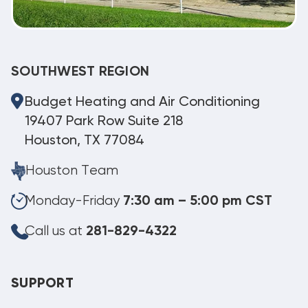
SOUTHWEST REGION
Budget Heating and Air Conditioning
19407 Park Row Suite 218
Houston, TX 77084
Houston Team
Monday-Friday
7:30 am – 5:00 pm CST
Call us at
281-829-4322
SUPPORT