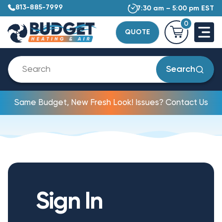
813-885-7999
7:30 am – 5:00 pm EST
0
QUOTE
Search
Same Budget, New Fresh Look! Issues? Contact Us
Sign In