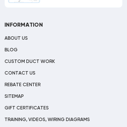
INFORMATION
ABOUT US
BLOG
CUSTOM DUCT WORK
CONTACT US
REBATE CENTER
SITEMAP
GIFT CERTIFICATES
TRAINING, VIDEOS, WIRING DIAGRAMS