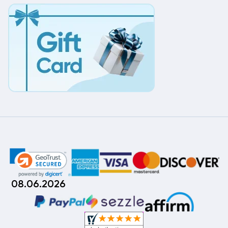
08.06.2026