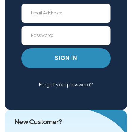
Forgot your password?
New Customer?