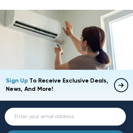
Sign Up
To Receive Exclusive Deals,
News, And More!