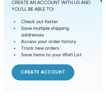
CREATE AN ACCOUNT WITH US AND
YOU'LL BE ABLE TO:
Check out faster
Save multiple shipping
addresses
Access your order history
Track new orders
Save items to your Wish List
CREATE ACCOUNT