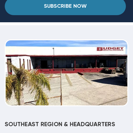
SUBSCRIBE NOW
SOUTHEAST REGION & HEADQUARTERS