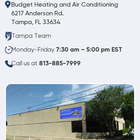
Budget Heating and Air Conditioning
6217 Anderson Rd.
Tampa, FL 33634
Tampa Team
Monday-Friday
7:30 am – 5:00 pm EST
Call us at
813-885-7999