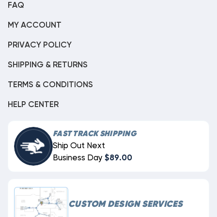
FAQ
MY ACCOUNT
PRIVACY POLICY
SHIPPING & RETURNS
TERMS & CONDITIONS
HELP CENTER
FAST TRACK SHIPPING
Ship Out Next
Business Day
$89.00
CUSTOM DESIGN SERVICES