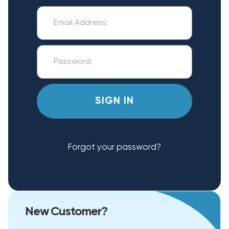
Forgot your password?
New Customer?