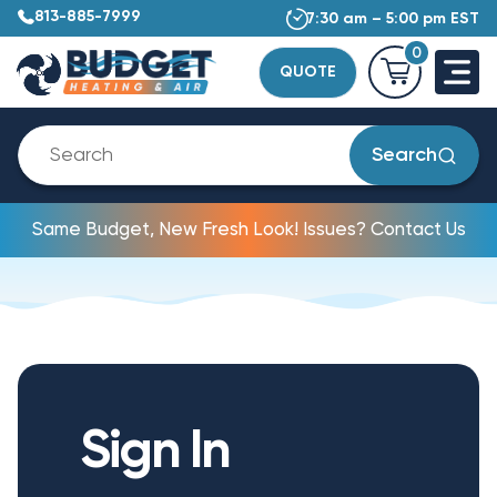
813-885-7999
7:30 am – 5:00 pm EST
0
QUOTE
Search
Same Budget, New Fresh Look! Issues? Contact Us
Sign In