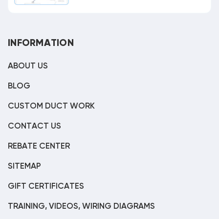
INFORMATION
ABOUT US
BLOG
CUSTOM DUCT WORK
CONTACT US
REBATE CENTER
SITEMAP
GIFT CERTIFICATES
TRAINING, VIDEOS, WIRING DIAGRAMS