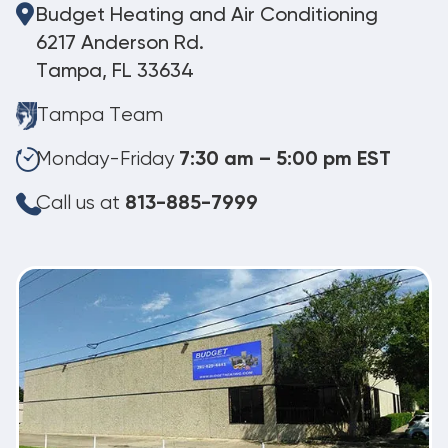
Budget Heating and Air Conditioning
6217 Anderson Rd.
Tampa, FL 33634
Tampa Team
Monday-Friday
7:30 am – 5:00 pm EST
Call us at
813-885-7999