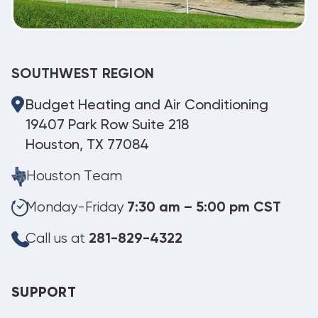
SOUTHWEST REGION
Budget Heating and Air Conditioning
19407 Park Row Suite 218
Houston, TX 77084
Houston Team
Monday-Friday
7:30 am – 5:00 pm CST
Call us at
281-829-4322
SUPPORT