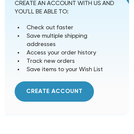
CREATE AN ACCOUNT WITH US AND
YOU'LL BE ABLE TO:
Check out faster
Save multiple shipping
addresses
Access your order history
Track new orders
Save items to your Wish List
CREATE ACCOUNT