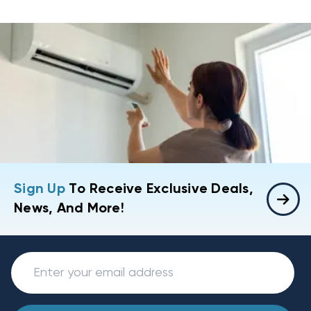
Sign Up
To Receive Exclusive Deals,
News, And More!