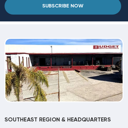
SUBSCRIBE NOW
SOUTHEAST REGION & HEADQUARTERS