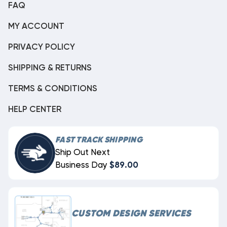
FAQ
MY ACCOUNT
PRIVACY POLICY
SHIPPING & RETURNS
TERMS & CONDITIONS
HELP CENTER
FAST TRACK SHIPPING
Ship Out Next
Business Day
$89.00
CUSTOM DESIGN SERVICES