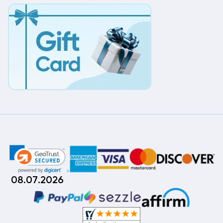
08.07.2026