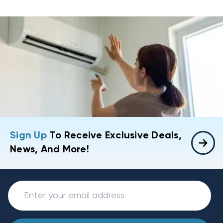
Sign Up
To Receive Exclusive Deals,
News, And More!