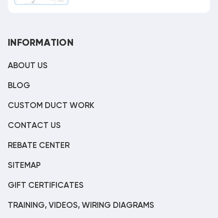
INFORMATION
ABOUT US
BLOG
CUSTOM DUCT WORK
CONTACT US
REBATE CENTER
SITEMAP
GIFT CERTIFICATES
TRAINING, VIDEOS, WIRING DIAGRAMS