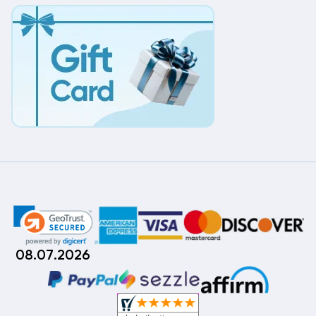
08.07.2026