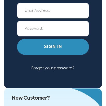
Forgot your password?
New Customer?