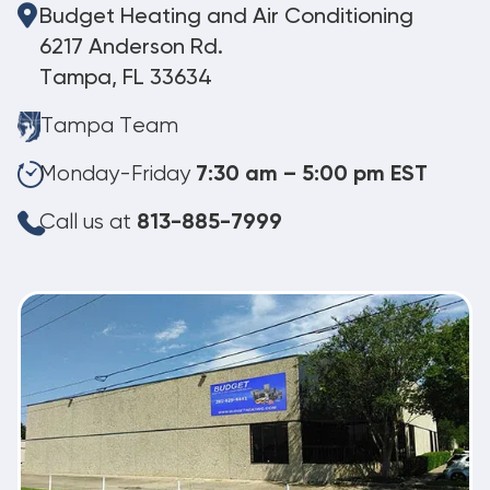
Budget Heating and Air Conditioning
6217 Anderson Rd.
Tampa, FL 33634
Tampa Team
Monday-Friday
7:30 am – 5:00 pm EST
Call us at
813-885-7999