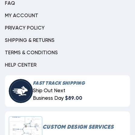
FAQ
MY ACCOUNT
PRIVACY POLICY
SHIPPING & RETURNS
TERMS & CONDITIONS
HELP CENTER
FAST TRACK SHIPPING
Ship Out Next
Business Day
$89.00
CUSTOM DESIGN SERVICES