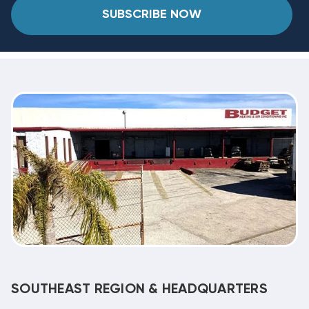
SUBSCRIBE NOW
SOUTHEAST REGION & HEADQUARTERS