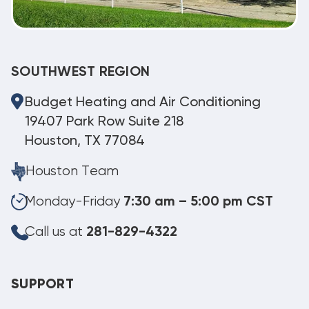
SOUTHWEST REGION
Budget Heating and Air Conditioning
19407 Park Row Suite 218
Houston, TX 77084
Houston Team
Monday-Friday
7:30 am – 5:00 pm CST
Call us at
281-829-4322
SUPPORT