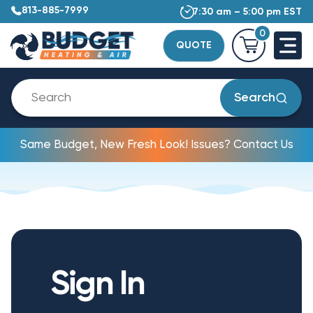
813-885-7999
7:30 am – 5:00 pm EST
0
QUOTE
Search
Same Budget, New Fresh Look! Issues? Contact Us
Sign In