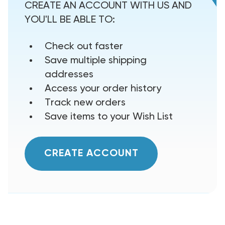
CREATE AN ACCOUNT WITH US AND
YOU'LL BE ABLE TO:
Check out faster
Save multiple shipping
addresses
Access your order history
Track new orders
Save items to your Wish List
CREATE ACCOUNT