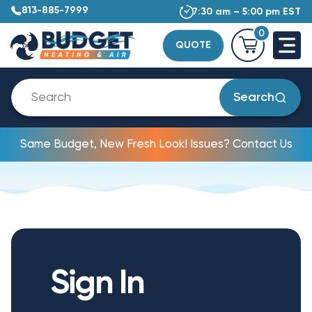
813-885-7999
7:30 am – 5:00 pm EST
0
QUOTE
Search
Same Budget, New Fresh Look! Issues? Contact Us
Sign In