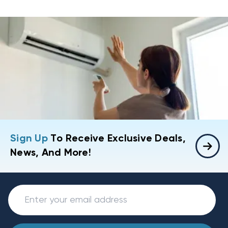
Sign Up
To Receive Exclusive Deals,
News, And More!