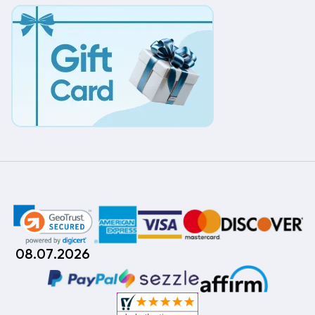
08.07.2026