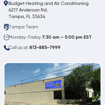
Budget Heating and Air Conditioning
6217 Anderson Rd.
Tampa, FL 33634
Tampa Team
Monday-Friday
7:30 am – 5:00 pm EST
Call us at
813-885-7999