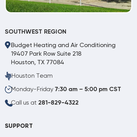
SOUTHWEST REGION
Budget Heating and Air Conditioning
19407 Park Row Suite 218
Houston, TX 77084
Houston Team
Monday-Friday
7:30 am – 5:00 pm CST
Call us at
281-829-4322
SUPPORT