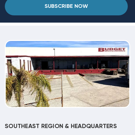
SUBSCRIBE NOW
SOUTHEAST REGION & HEADQUARTERS