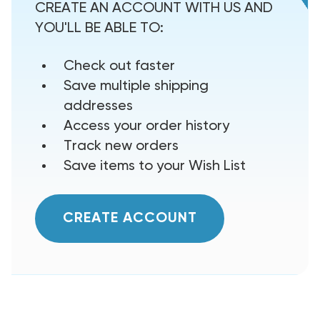
CREATE AN ACCOUNT WITH US AND
YOU'LL BE ABLE TO:
Check out faster
Save multiple shipping
addresses
Access your order history
Track new orders
Save items to your Wish List
CREATE ACCOUNT