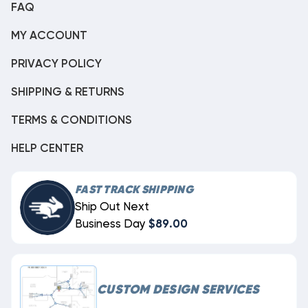
FAQ
MY ACCOUNT
PRIVACY POLICY
SHIPPING & RETURNS
TERMS & CONDITIONS
HELP CENTER
FAST TRACK SHIPPING
Ship Out Next
Business Day
$89.00
CUSTOM DESIGN SERVICES