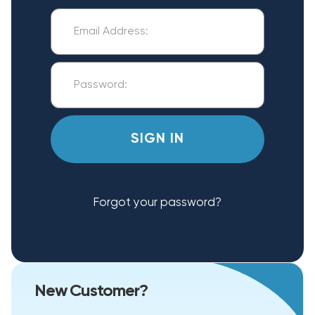
Forgot your password?
New Customer?