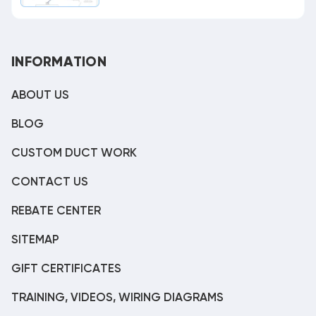
INFORMATION
ABOUT US
BLOG
CUSTOM DUCT WORK
CONTACT US
REBATE CENTER
SITEMAP
GIFT CERTIFICATES
TRAINING, VIDEOS, WIRING DIAGRAMS