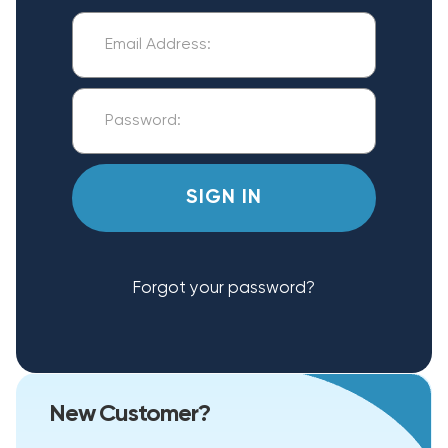
Forgot your password?
New Customer?