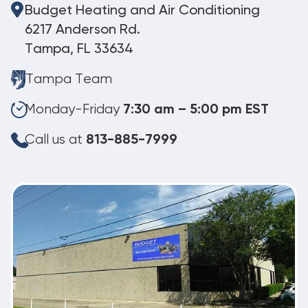
Budget Heating and Air Conditioning
6217 Anderson Rd.
Tampa, FL 33634
Tampa Team
Monday-Friday
7:30 am – 5:00 pm EST
Call us at
813-885-7999