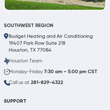
SOUTHWEST REGION
Budget Heating and Air Conditioning
19407 Park Row Suite 218
Houston, TX 77084
Houston Team
Monday-Friday
7:30 am – 5:00 pm CST
Call us at
281-829-4322
SUPPORT