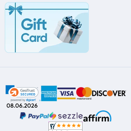
08.06.2026