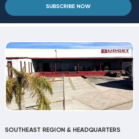
SUBSCRIBE NOW
SOUTHEAST REGION & HEADQUARTERS