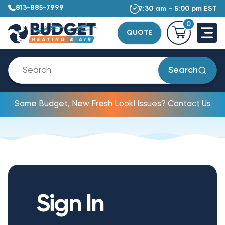
813-885-7999
7:30 am – 5:00 pm EST
0
QUOTE
Search
Same Budget, New Fresh Look! Issues? Contact Us
Sign In