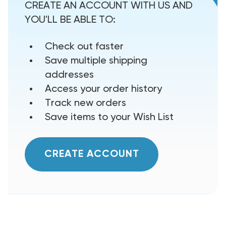
CREATE AN ACCOUNT WITH US AND
YOU'LL BE ABLE TO:
Check out faster
Save multiple shipping
addresses
Access your order history
Track new orders
Save items to your Wish List
CREATE ACCOUNT