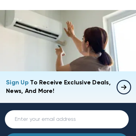
Sign Up
To Receive Exclusive Deals,
News, And More!