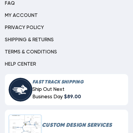
FAQ
MY ACCOUNT
PRIVACY POLICY
SHIPPING & RETURNS
TERMS & CONDITIONS
HELP CENTER
FAST TRACK SHIPPING
Ship Out Next
Business Day
$89.00
CUSTOM DESIGN SERVICES