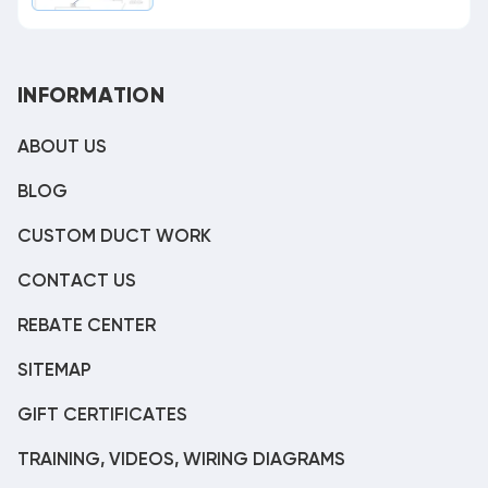
INFORMATION
ABOUT US
BLOG
CUSTOM DUCT WORK
CONTACT US
REBATE CENTER
SITEMAP
GIFT CERTIFICATES
TRAINING, VIDEOS, WIRING DIAGRAMS