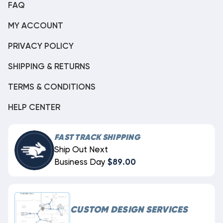
FAQ
MY ACCOUNT
PRIVACY POLICY
SHIPPING & RETURNS
TERMS & CONDITIONS
HELP CENTER
FAST TRACK SHIPPING
Ship Out Next
Business Day
$89.00
CUSTOM DESIGN SERVICES