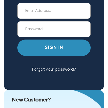
Forgot your password?
New Customer?