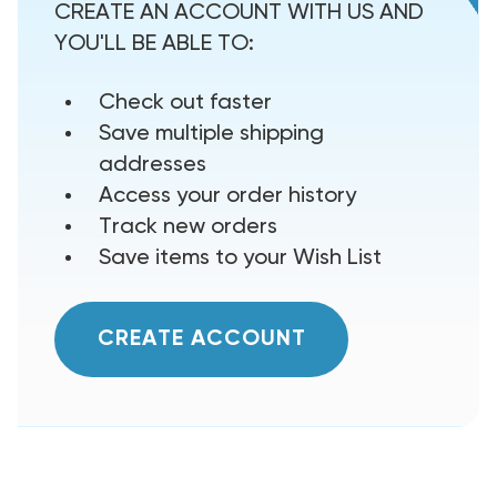
CREATE AN ACCOUNT WITH US AND
YOU'LL BE ABLE TO:
Check out faster
Save multiple shipping
addresses
Access your order history
Track new orders
Save items to your Wish List
CREATE ACCOUNT