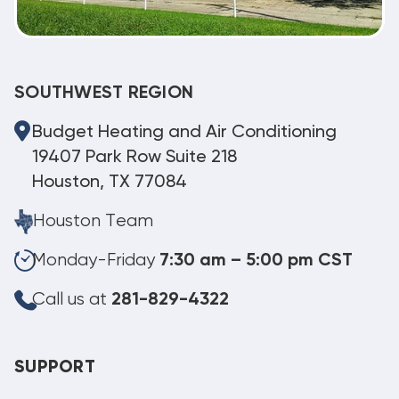
SOUTHWEST REGION
Budget Heating and Air Conditioning
19407 Park Row Suite 218
Houston, TX 77084
Houston Team
Monday-Friday
7:30 am – 5:00 pm CST
Call us at
281-829-4322
SUPPORT