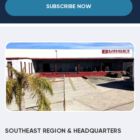
SUBSCRIBE NOW
SOUTHEAST REGION & HEADQUARTERS