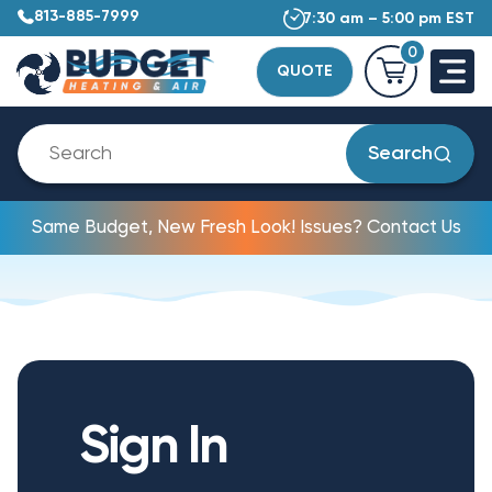
813-885-7999
7:30 am – 5:00 pm EST
0
QUOTE
Search
Same Budget, New Fresh Look! Issues? Contact Us
Sign In