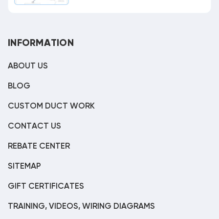
INFORMATION
ABOUT US
BLOG
CUSTOM DUCT WORK
CONTACT US
REBATE CENTER
SITEMAP
GIFT CERTIFICATES
TRAINING, VIDEOS, WIRING DIAGRAMS