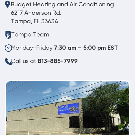
Budget Heating and Air Conditioning
6217 Anderson Rd.
Tampa, FL 33634
Tampa Team
Monday-Friday
7:30 am – 5:00 pm EST
Call us at
813-885-7999