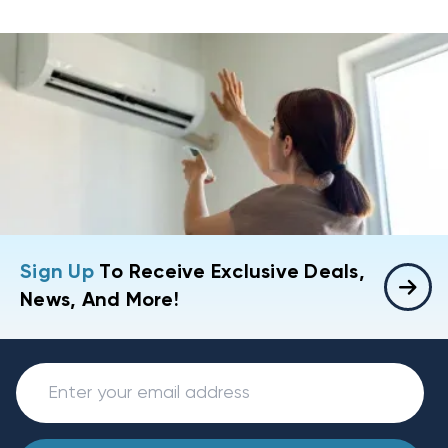
Sign Up
To Receive Exclusive Deals,
News, And More!