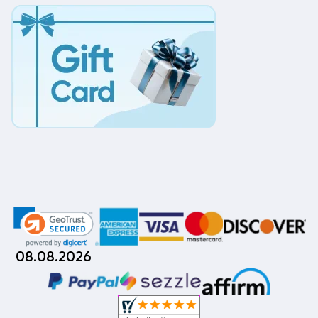
08.08.2026