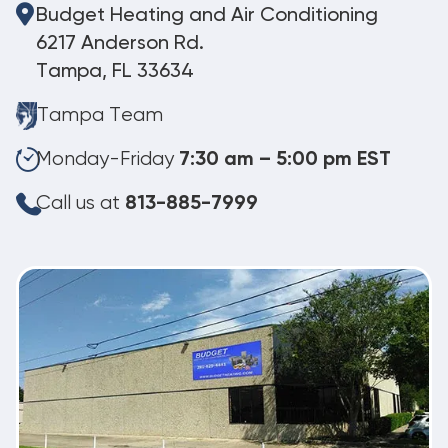
Budget Heating and Air Conditioning
6217 Anderson Rd.
Tampa, FL 33634
Tampa Team
Monday-Friday
7:30 am – 5:00 pm EST
Call us at
813-885-7999