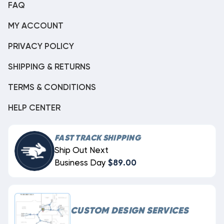
FAQ
MY ACCOUNT
PRIVACY POLICY
SHIPPING & RETURNS
TERMS & CONDITIONS
HELP CENTER
FAST TRACK SHIPPING
Ship Out Next
Business Day
$89.00
CUSTOM DESIGN SERVICES