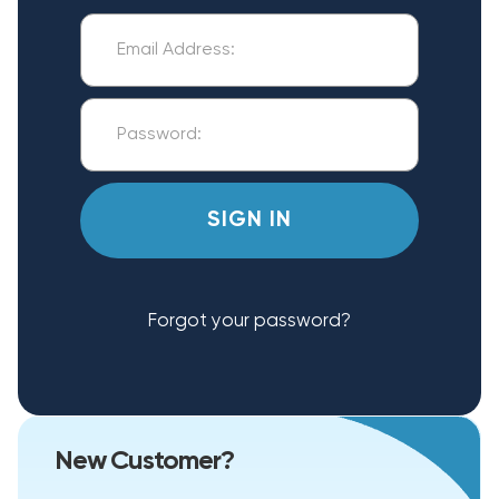
Forgot your password?
New Customer?