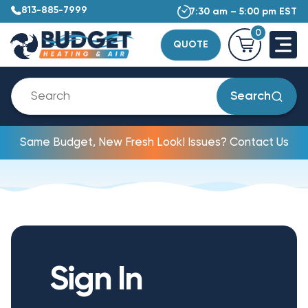
813-885-7999
7:30 am – 5:00 pm EST
0
QUOTE
Search
Same Budget, New Fresh Look! Issues? Contact Us
Sign In