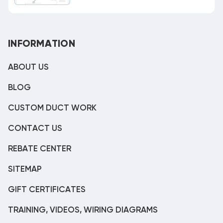
INFORMATION
ABOUT US
BLOG
CUSTOM DUCT WORK
CONTACT US
REBATE CENTER
SITEMAP
GIFT CERTIFICATES
TRAINING, VIDEOS, WIRING DIAGRAMS