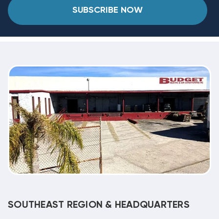
SUBSCRIBE NOW
SOUTHEAST REGION & HEADQUARTERS