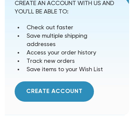
CREATE AN ACCOUNT WITH US AND
YOU'LL BE ABLE TO:
Check out faster
Save multiple shipping
addresses
Access your order history
Track new orders
Save items to your Wish List
CREATE ACCOUNT