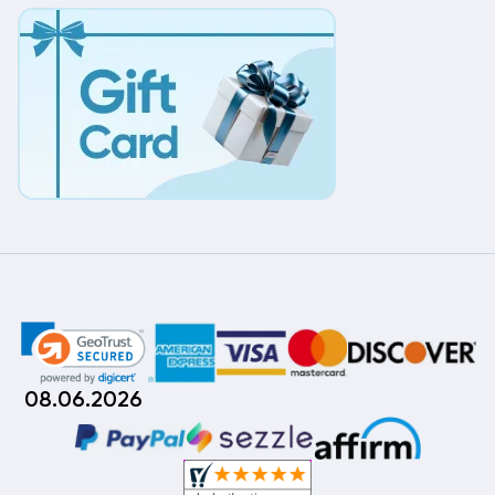
08.06.2026