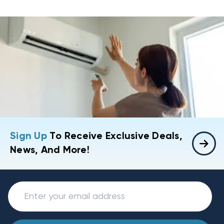
Sign Up
To Receive Exclusive Deals,
News, And More!