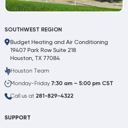
SOUTHWEST REGION
Budget Heating and Air Conditioning
19407 Park Row Suite 218
Houston, TX 77084
Houston Team
Monday-Friday
7:30 am – 5:00 pm CST
Call us at
281-829-4322
SUPPORT