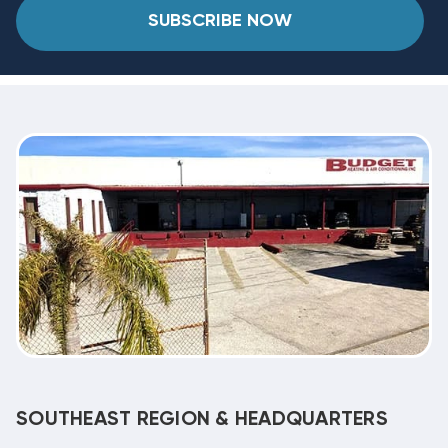
SUBSCRIBE NOW
SOUTHEAST REGION & HEADQUARTERS