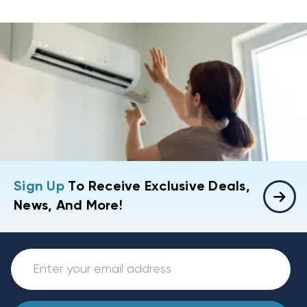
Sign Up
To Receive Exclusive Deals,
News, And More!