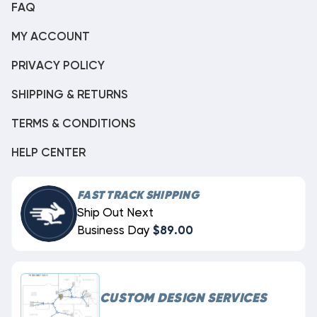
FAQ
MY ACCOUNT
PRIVACY POLICY
SHIPPING & RETURNS
TERMS & CONDITIONS
HELP CENTER
FAST TRACK SHIPPING
Ship Out Next
Business Day
$89.00
CUSTOM DESIGN SERVICES