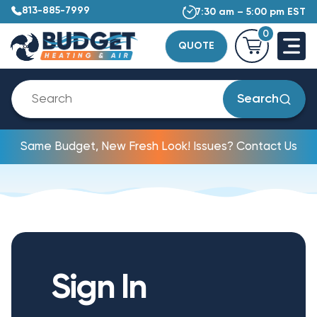
813-885-7999
7:30 am – 5:00 pm EST
0
QUOTE
Search
Same Budget, New Fresh Look! Issues? Contact Us
Sign In