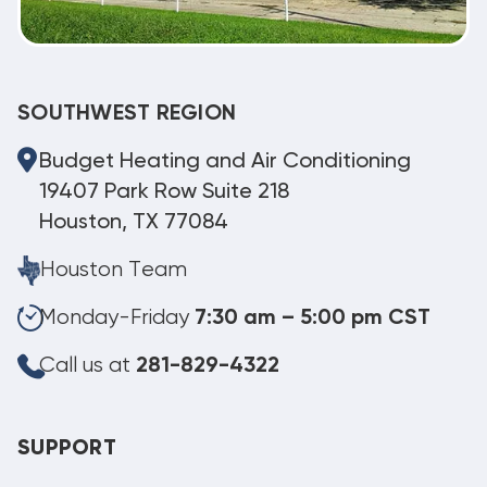
SOUTHWEST REGION
Budget Heating and Air Conditioning
19407 Park Row Suite 218
Houston, TX 77084
Houston Team
Monday-Friday
7:30 am – 5:00 pm CST
Call us at
281-829-4322
SUPPORT