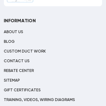
INFORMATION
ABOUT US
BLOG
CUSTOM DUCT WORK
CONTACT US
REBATE CENTER
SITEMAP
GIFT CERTIFICATES
TRAINING, VIDEOS, WIRING DIAGRAMS