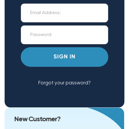
Forgot your password?
New Customer?