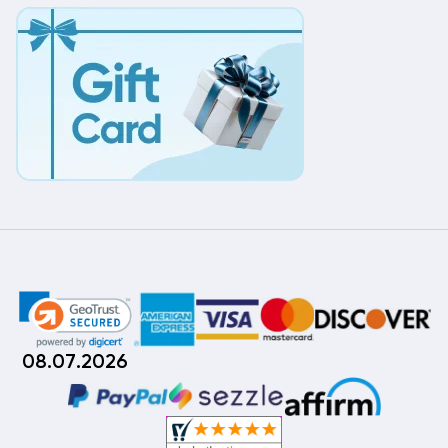
08.07.2026