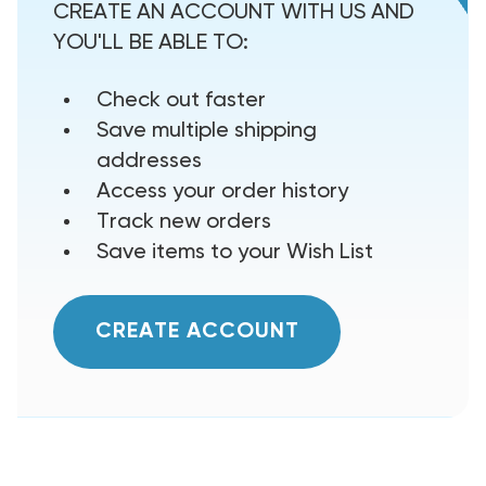
CREATE AN ACCOUNT WITH US AND
YOU'LL BE ABLE TO:
Check out faster
Save multiple shipping
addresses
Access your order history
Track new orders
Save items to your Wish List
CREATE ACCOUNT