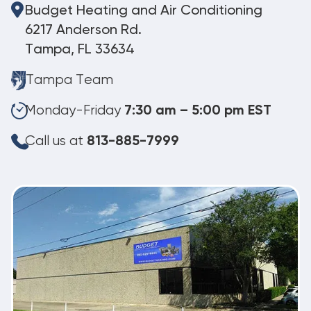
Budget Heating and Air Conditioning
6217 Anderson Rd.
Tampa, FL 33634
Tampa Team
Monday-Friday
7:30 am – 5:00 pm EST
Call us at
813-885-7999