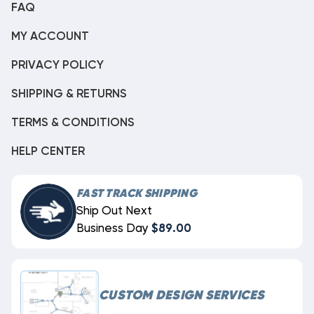
FAQ
MY ACCOUNT
PRIVACY POLICY
SHIPPING & RETURNS
TERMS & CONDITIONS
HELP CENTER
FAST TRACK SHIPPING
Ship Out Next
Business Day
$89.00
CUSTOM DESIGN SERVICES