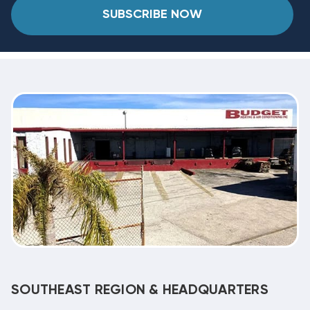
SUBSCRIBE NOW
SOUTHEAST REGION & HEADQUARTERS