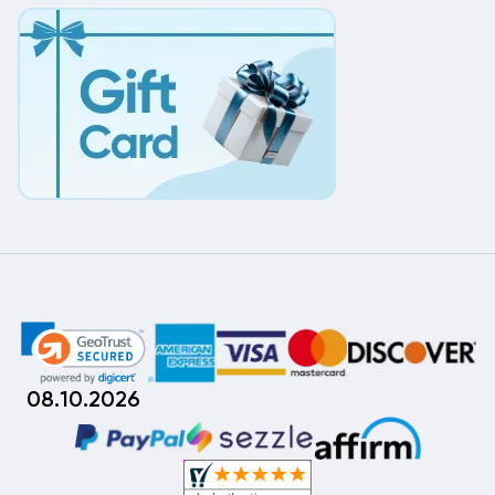
08.10.2026