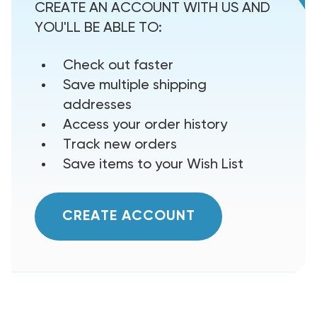
CREATE AN ACCOUNT WITH US AND
YOU'LL BE ABLE TO:
Check out faster
Save multiple shipping
addresses
Access your order history
Track new orders
Save items to your Wish List
CREATE ACCOUNT