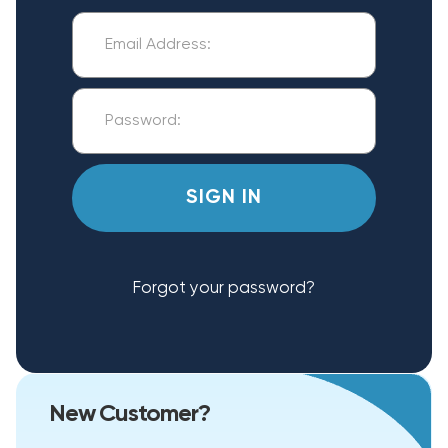
Forgot your password?
New Customer?