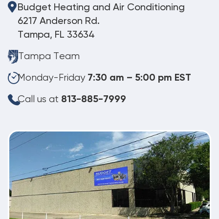
Budget Heating and Air Conditioning
6217 Anderson Rd.
Tampa, FL 33634
Tampa Team
Monday-Friday
7:30 am – 5:00 pm EST
Call us at
813-885-7999