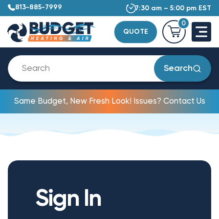
813-885-7999
7:30 am – 5:00 pm EST
0
QUOTE
Search
Same Budget, New Fresh Look! Issues? Contact Us
Sign In