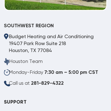
SOUTHWEST REGION
Budget Heating and Air Conditioning
19407 Park Row Suite 218
Houston, TX 77084
Houston Team
Monday-Friday
7:30 am – 5:00 pm CST
Call us at
281-829-4322
SUPPORT