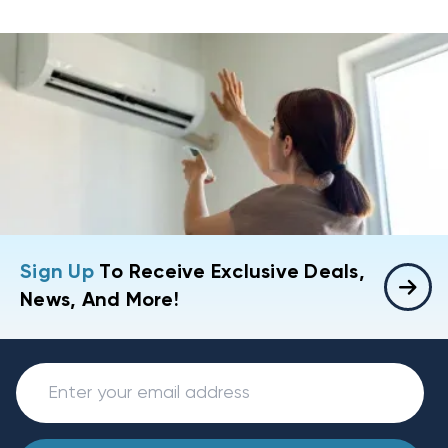
Sign Up
To Receive Exclusive Deals,
News, And More!