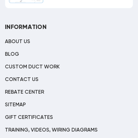
INFORMATION
ABOUT US
BLOG
CUSTOM DUCT WORK
CONTACT US
REBATE CENTER
SITEMAP
GIFT CERTIFICATES
TRAINING, VIDEOS, WIRING DIAGRAMS