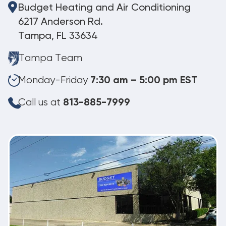
Budget Heating and Air Conditioning
6217 Anderson Rd.
Tampa, FL 33634
Tampa Team
Monday-Friday
7:30 am – 5:00 pm EST
Call us at
813-885-7999