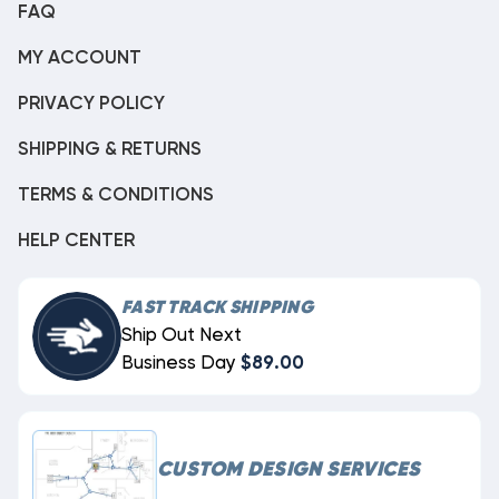
FAQ
MY ACCOUNT
PRIVACY POLICY
SHIPPING & RETURNS
TERMS & CONDITIONS
HELP CENTER
FAST TRACK SHIPPING
Ship Out Next
Business Day
$89.00
CUSTOM DESIGN SERVICES