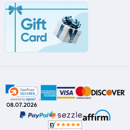
08.07.2026