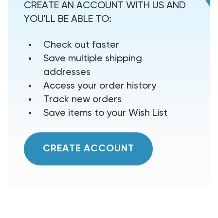
CREATE AN ACCOUNT WITH US AND
YOU'LL BE ABLE TO:
Check out faster
Save multiple shipping
addresses
Access your order history
Track new orders
Save items to your Wish List
CREATE ACCOUNT