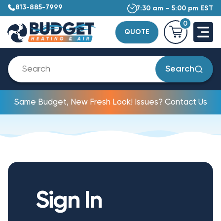
813-885-7999
7:30 am – 5:00 pm EST
0
QUOTE
Search
Same Budget, New Fresh Look! Issues? Contact Us
Sign In