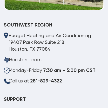
SOUTHWEST REGION
Budget Heating and Air Conditioning
19407 Park Row Suite 218
Houston, TX 77084
Houston Team
Monday-Friday
7:30 am – 5:00 pm CST
Call us at
281-829-4322
SUPPORT