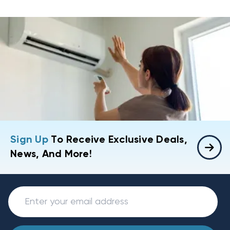
Sign Up
To Receive Exclusive Deals,
News, And More!