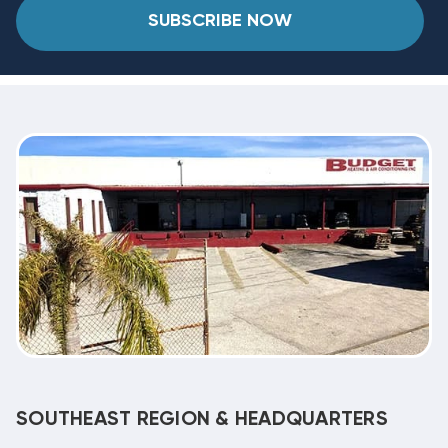
SUBSCRIBE NOW
SOUTHEAST REGION & HEADQUARTERS