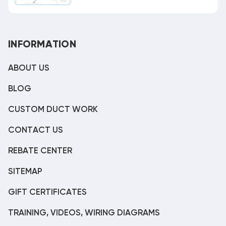
INFORMATION
ABOUT US
BLOG
CUSTOM DUCT WORK
CONTACT US
REBATE CENTER
SITEMAP
GIFT CERTIFICATES
TRAINING, VIDEOS, WIRING DIAGRAMS