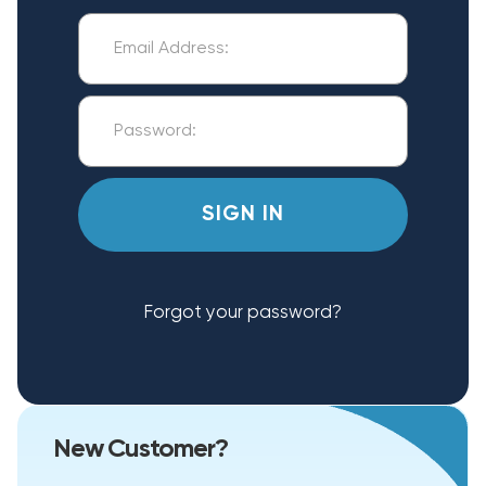
Forgot your password?
New Customer?