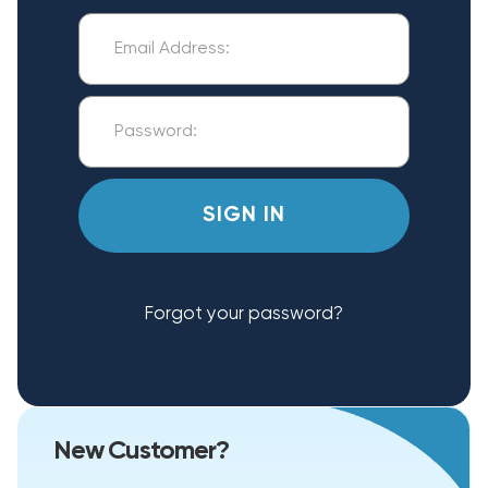
Forgot your password?
New Customer?