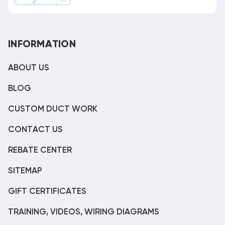
INFORMATION
ABOUT US
BLOG
CUSTOM DUCT WORK
CONTACT US
REBATE CENTER
SITEMAP
GIFT CERTIFICATES
TRAINING, VIDEOS, WIRING DIAGRAMS