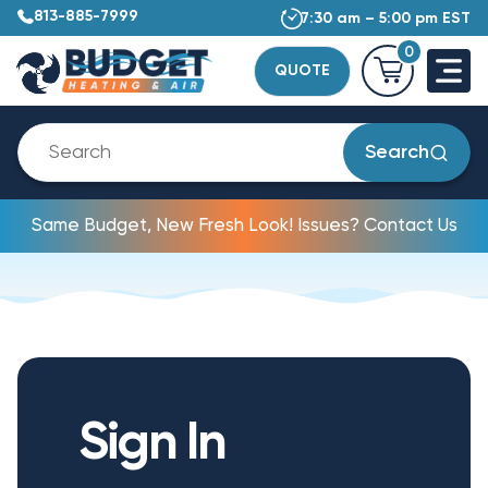
813-885-7999
7:30 am – 5:00 pm EST
0
QUOTE
Search
Same Budget, New Fresh Look! Issues? Contact Us
Sign In