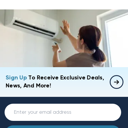
Sign Up
To Receive Exclusive Deals,
News, And More!