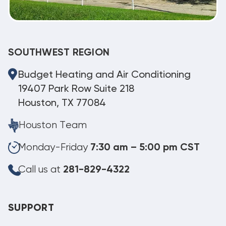
SOUTHWEST REGION
Budget Heating and Air Conditioning
19407 Park Row Suite 218
Houston, TX 77084
Houston Team
Monday-Friday
7:30 am – 5:00 pm CST
Call us at
281-829-4322
SUPPORT