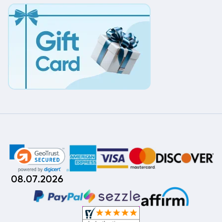
08.07.2026