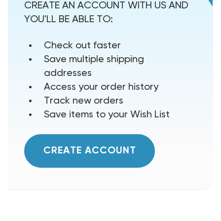
CREATE AN ACCOUNT WITH US AND
YOU'LL BE ABLE TO:
Check out faster
Save multiple shipping
addresses
Access your order history
Track new orders
Save items to your Wish List
CREATE ACCOUNT