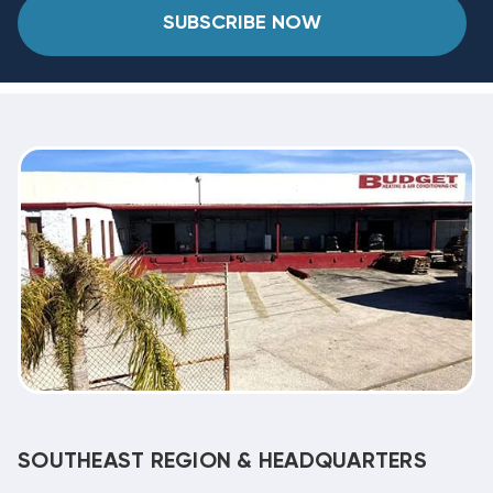
SUBSCRIBE NOW
SOUTHEAST REGION & HEADQUARTERS