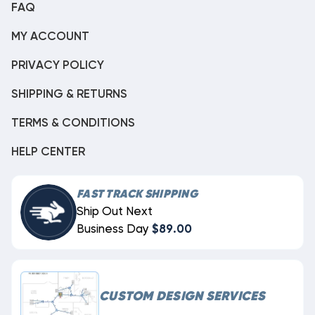
FAQ
MY ACCOUNT
PRIVACY POLICY
SHIPPING & RETURNS
TERMS & CONDITIONS
HELP CENTER
FAST TRACK SHIPPING
Ship Out Next
Business Day
$89.00
CUSTOM DESIGN SERVICES