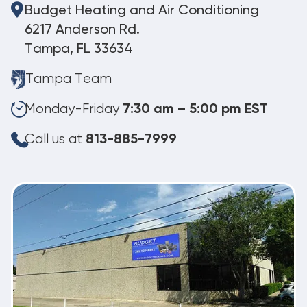
Budget Heating and Air Conditioning
6217 Anderson Rd.
Tampa, FL 33634
Tampa Team
Monday-Friday
7:30 am – 5:00 pm EST
Call us at
813-885-7999