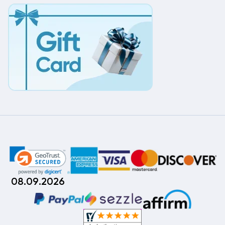
08.09.2026