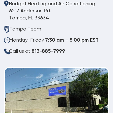
Budget Heating and Air Conditioning
6217 Anderson Rd.
Tampa, FL 33634
Tampa Team
Monday-Friday
7:30 am – 5:00 pm EST
Call us at
813-885-7999