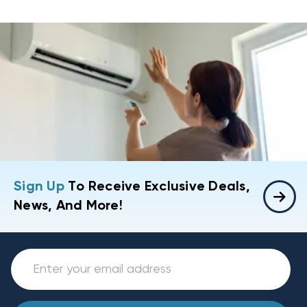
Sign Up
To Receive Exclusive Deals,
News, And More!