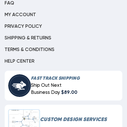
FAQ
MY ACCOUNT
PRIVACY POLICY
SHIPPING & RETURNS
TERMS & CONDITIONS
HELP CENTER
FAST TRACK SHIPPING
Ship Out Next
Business Day
$89.00
CUSTOM DESIGN SERVICES