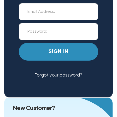
Forgot your password?
New Customer?