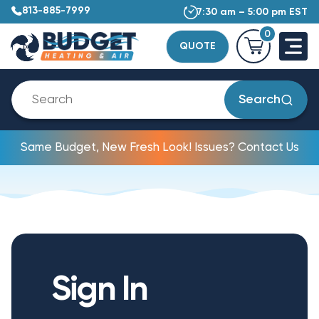
813-885-7999
7:30 am – 5:00 pm EST
0
QUOTE
Search
Same Budget, New Fresh Look! Issues? Contact Us
Sign In