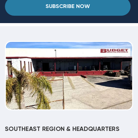
SUBSCRIBE NOW
SOUTHEAST REGION & HEADQUARTERS