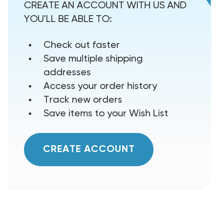
CREATE AN ACCOUNT WITH US AND
YOU'LL BE ABLE TO:
Check out faster
Save multiple shipping
addresses
Access your order history
Track new orders
Save items to your Wish List
CREATE ACCOUNT