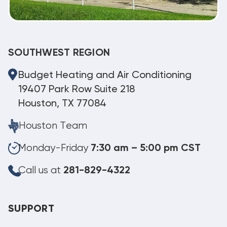
SOUTHWEST REGION
Budget Heating and Air Conditioning
19407 Park Row Suite 218
Houston, TX 77084
Houston Team
Monday-Friday
7:30 am – 5:00 pm CST
Call us at
281-829-4322
SUPPORT