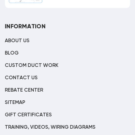
INFORMATION
ABOUT US
BLOG
CUSTOM DUCT WORK
CONTACT US
REBATE CENTER
SITEMAP
GIFT CERTIFICATES
TRAINING, VIDEOS, WIRING DIAGRAMS