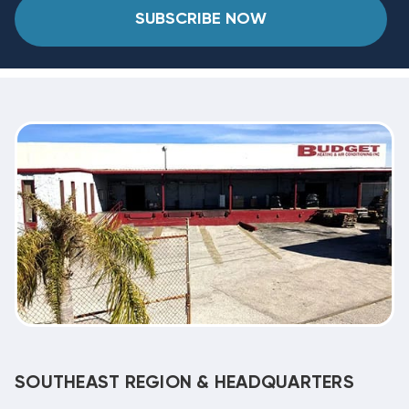
SUBSCRIBE NOW
SOUTHEAST REGION & HEADQUARTERS