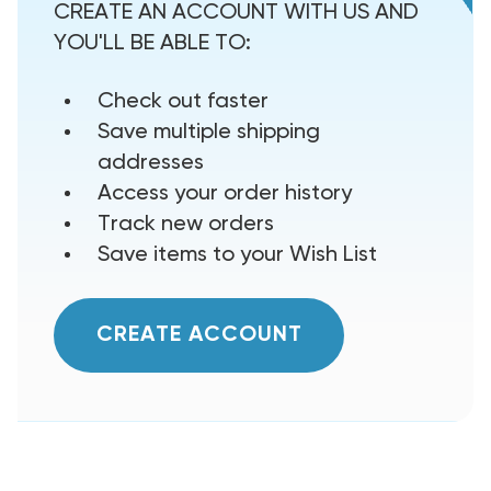
CREATE AN ACCOUNT WITH US AND
YOU'LL BE ABLE TO:
Check out faster
Save multiple shipping
addresses
Access your order history
Track new orders
Save items to your Wish List
CREATE ACCOUNT