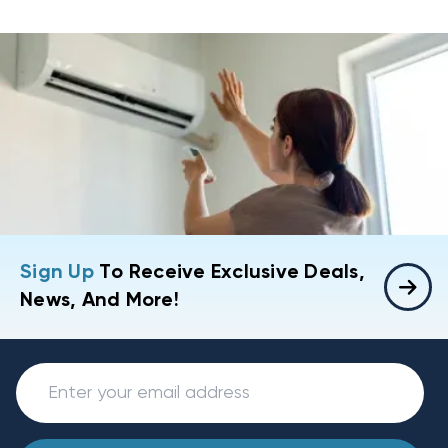
Sign Up
To Receive Exclusive Deals,
News, And More!