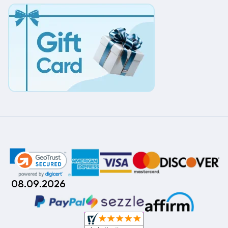
08.09.2026