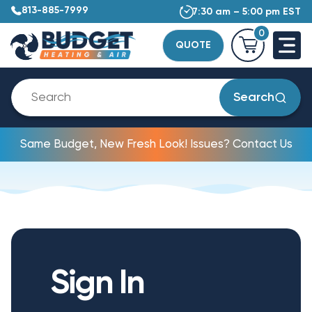
813-885-7999
7:30 am – 5:00 pm EST
0
QUOTE
Search
Same Budget, New Fresh Look! Issues? Contact Us
Sign In