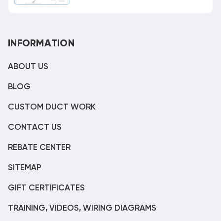
INFORMATION
ABOUT US
BLOG
CUSTOM DUCT WORK
CONTACT US
REBATE CENTER
SITEMAP
GIFT CERTIFICATES
TRAINING, VIDEOS, WIRING DIAGRAMS