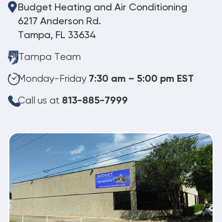
Budget Heating and Air Conditioning
6217 Anderson Rd.
Tampa, FL 33634
Tampa Team
Monday-Friday
7:30 am – 5:00 pm EST
Call us at
813-885-7999