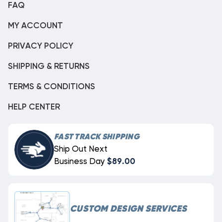
FAQ
MY ACCOUNT
PRIVACY POLICY
SHIPPING & RETURNS
TERMS & CONDITIONS
HELP CENTER
FAST TRACK SHIPPING
Ship Out Next
Business Day
$89.00
CUSTOM DESIGN SERVICES