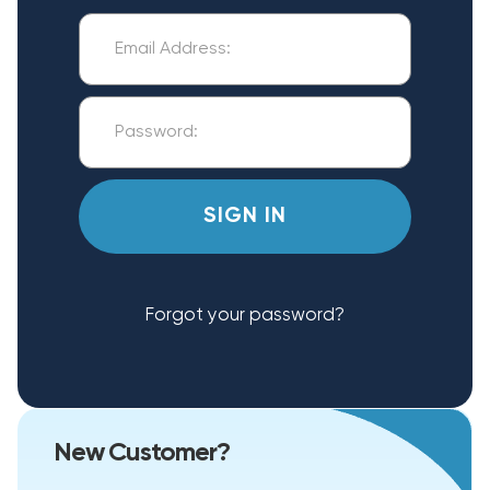
Forgot your password?
New Customer?