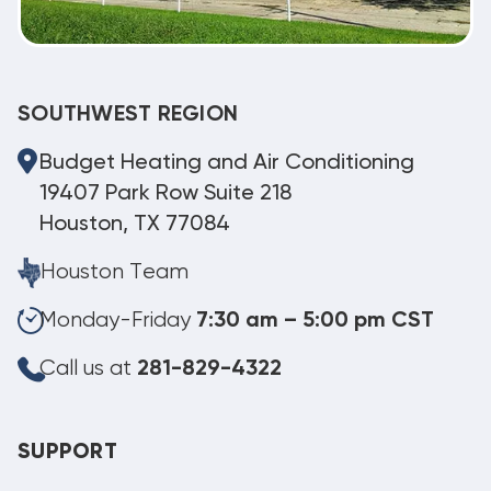
SOUTHWEST REGION
Budget Heating and Air Conditioning
19407 Park Row Suite 218
Houston, TX 77084
Houston Team
Monday-Friday
7:30 am – 5:00 pm CST
Call us at
281-829-4322
SUPPORT