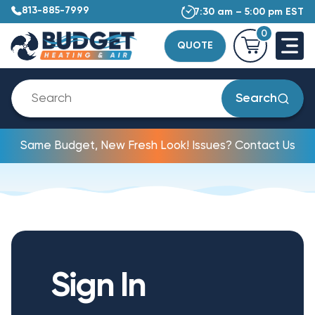
813-885-7999
7:30 am – 5:00 pm EST
0
QUOTE
Search
Same Budget, New Fresh Look! Issues? Contact Us
Sign In