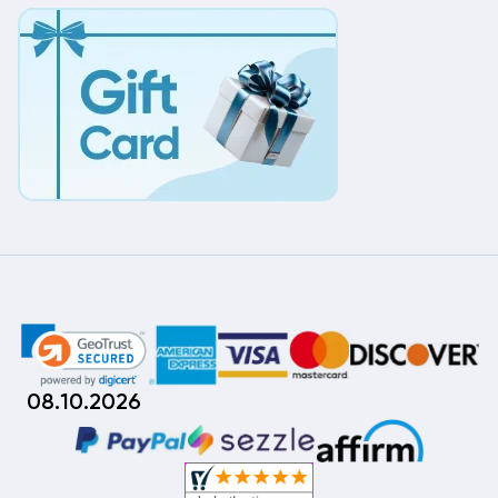
08.10.2026