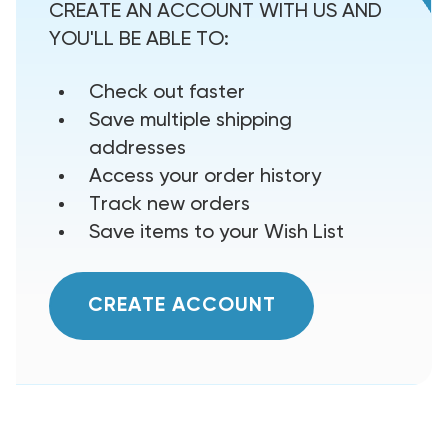
CREATE AN ACCOUNT WITH US AND
YOU'LL BE ABLE TO:
Check out faster
Save multiple shipping
addresses
Access your order history
Track new orders
Save items to your Wish List
CREATE ACCOUNT