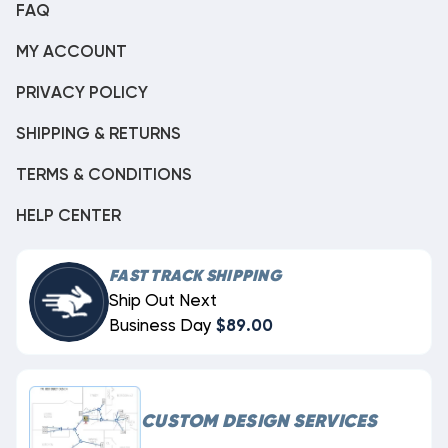
FAQ
MY ACCOUNT
PRIVACY POLICY
SHIPPING & RETURNS
TERMS & CONDITIONS
HELP CENTER
FAST TRACK SHIPPING
Ship Out Next
Business Day
$89.00
CUSTOM DESIGN SERVICES