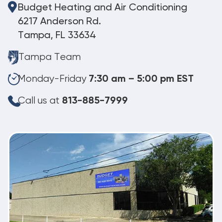
Budget Heating and Air Conditioning
6217 Anderson Rd.
Tampa, FL 33634
Tampa Team
Monday-Friday
7:30 am – 5:00 pm EST
Call us at
813-885-7999