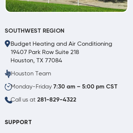
SOUTHWEST REGION
Budget Heating and Air Conditioning
19407 Park Row Suite 218
Houston, TX 77084
Houston Team
Monday-Friday
7:30 am – 5:00 pm CST
Call us at
281-829-4322
SUPPORT