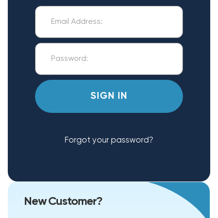
Forgot your password?
New Customer?