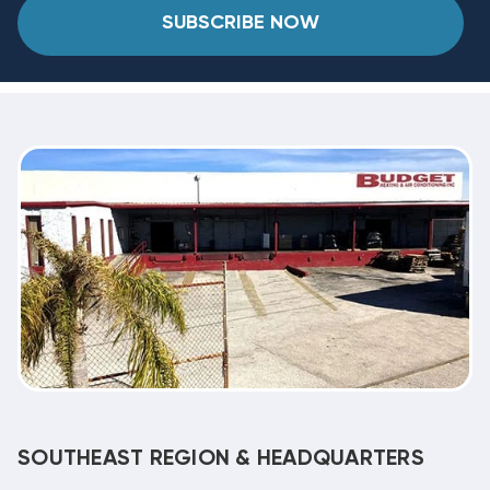
SUBSCRIBE NOW
SOUTHEAST REGION & HEADQUARTERS