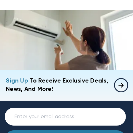
Sign Up
To Receive Exclusive Deals,
News, And More!