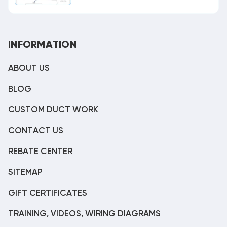
INFORMATION
ABOUT US
BLOG
CUSTOM DUCT WORK
CONTACT US
REBATE CENTER
SITEMAP
GIFT CERTIFICATES
TRAINING, VIDEOS, WIRING DIAGRAMS