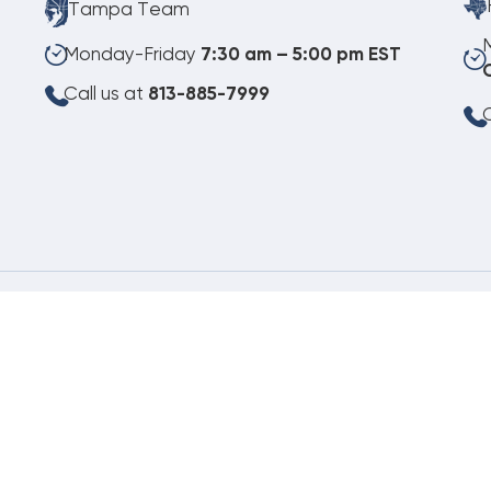
Tampa Team
Monday-Friday
7:30 am – 5:00 pm EST
Call us at
813-885-7999
C
08.06.2026
©
Copyright 2026 Budget Heating & Air Conditioning. Inc. All Rights Reserved.
Pho