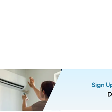
Sign U
D