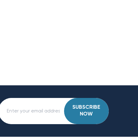
SUBSCRIBE
NOW