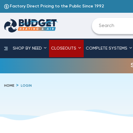
Factory Direct Pricing to the Public Since 1992
SHOP BY NEED
CLOSEOUTS
COMPLETE SYSTEMS
HOME
LOGIN