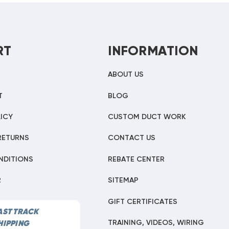
RT
INFORMATION
ABOUT US
T
BLOG
ICY
CUSTOM DUCT WORK
RETURNS
CONTACT US
NDITIONS
REBATE CENTER
R
SITEMAP
GIFT CERTIFICATES
AST TRACK
TRAINING, VIDEOS, WIRING
HIPPING