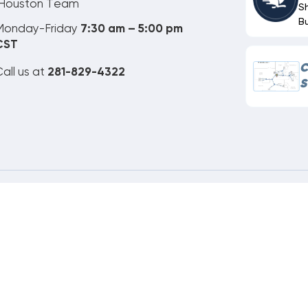
Houston Team
S
B
Monday-Friday
7:30 am – 5:00 pm
CST
C
all us at
281-829-4322
S
ne Order Customer Code
651-306-172