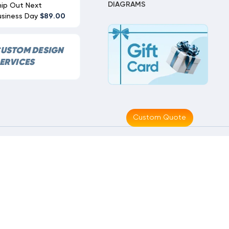
DIAGRAMS
hip Out Next
usiness Day
$89.00
USTOM DESIGN
ERVICES
Custom Quote
Made With
By
MAK