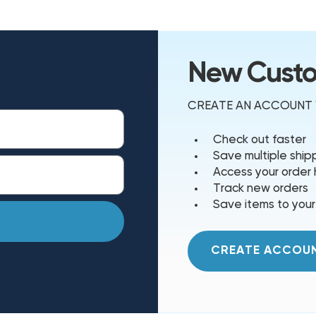
New Cust
CREATE AN ACCOUNT W
Check out faster
Save multiple shi
Access your order 
Track new orders
Save items to your
CREATE ACCOU