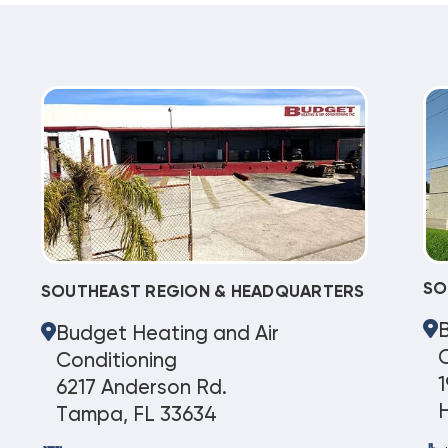
SO
SOUTHEAST REGION & HEADQUARTERS
Budget Heating and Air
C
Conditioning
1
6217 Anderson Rd.
Tampa, FL 33634