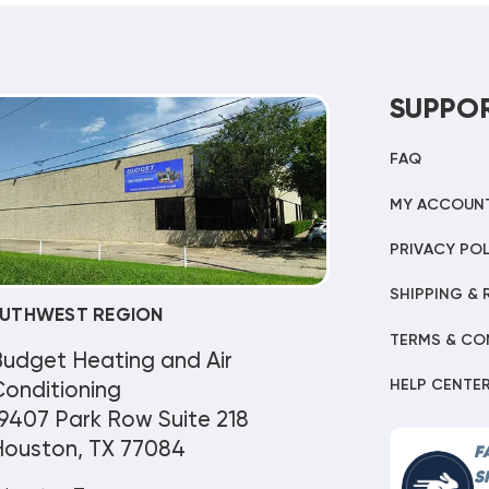
SUPPO
FAQ
MY ACCOUN
PRIVACY POL
SHIPPING & 
UTHWEST REGION
TERMS & CO
Budget Heating and Air
HELP CENTE
onditioning
9407 Park Row Suite 218
Houston, TX 77084
F
S