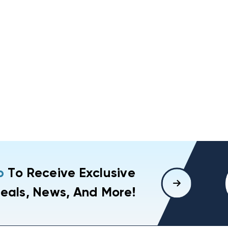
p
To Receive Exclusive
eals, News, And More!