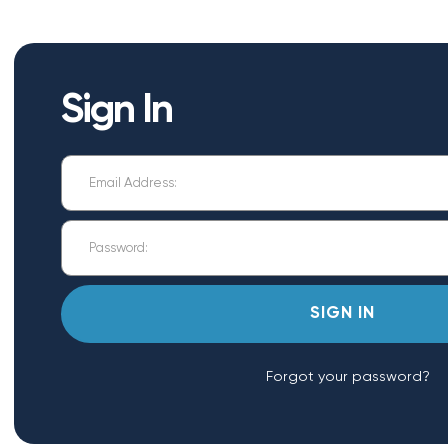
Sign In
Forgot your password?