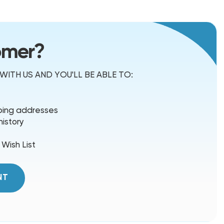
omer?
ITH US AND YOU'LL BE ABLE TO:
pping addresses
history
 Wish List
NT