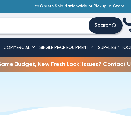
Orders Ship Nationwide or Pickup In-Store
Search
COMMERCIAL
SINGLE PIECE EQUIPMENT
SUPPLIES / TOO
Same Budget, New Fresh Look! Issues? Contact U