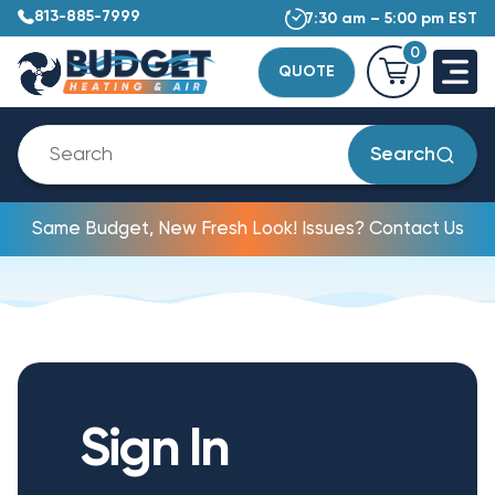
813-885-7999
7:30 am – 5:00 pm EST
0
QUOTE
Search
Same Budget, New Fresh Look! Issues? Contact Us
Sign In