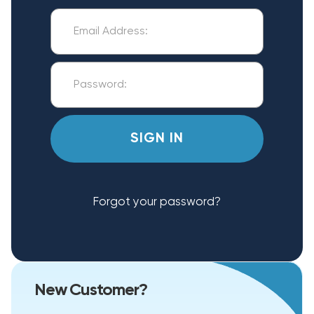
Forgot your password?
New Customer?