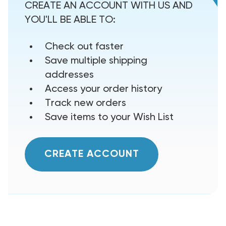
CREATE AN ACCOUNT WITH US AND
YOU'LL BE ABLE TO:
Check out faster
Save multiple shipping
addresses
Access your order history
Track new orders
Save items to your Wish List
CREATE ACCOUNT