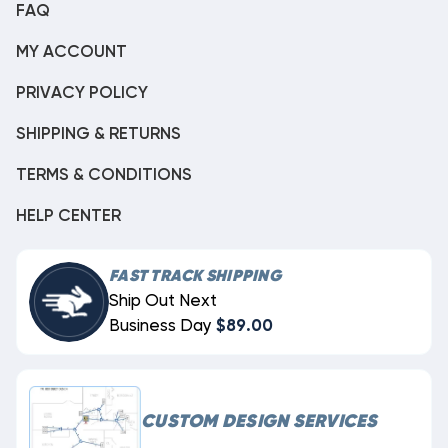
FAQ
MY ACCOUNT
PRIVACY POLICY
SHIPPING & RETURNS
TERMS & CONDITIONS
HELP CENTER
FAST TRACK SHIPPING
Ship Out Next
Business Day
$89.00
CUSTOM DESIGN SERVICES